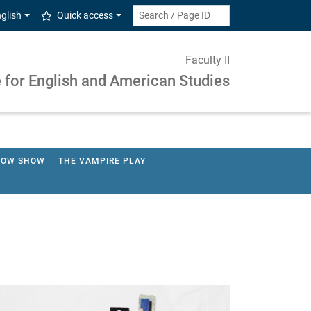
glish
Quick access
Faculty II
e for English and American Studies
HOW SHOW
THE VAMPIRE PLAY