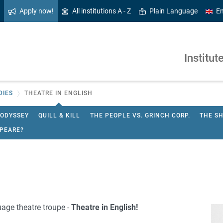
Apply now!
All institutions A - Z
Plain Language
En
Institut
DIES
THEATRE IN ENGLISH
 ODYSSEY
QUILL & KILL
THE PEOPLE VS. GRINCH CORP.
THE S
PEARE?
age theatre troupe -
Theatre in English!