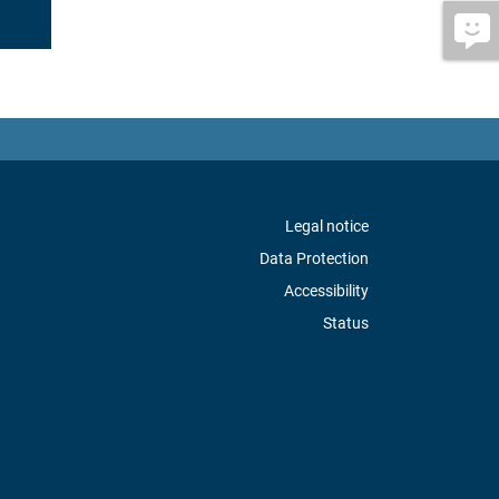
Legal notice
Data Protection
Accessibility
Status