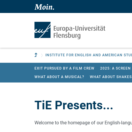
Skip to main content
Skip to main navigation
To parent institution
INSTITUTE FOR ENGLISH AND AMERICAN STU
EXIT PURSUED BY A FILM CREW
2025: A SCREEN
WHAT ABOUT A MUSICAL?
WHAT ABOUT SHAKES
TiE Presents...
Welcome to the homepage of our English-langu