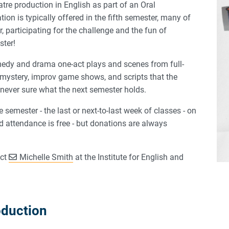
tre production in English as part of an Oral
 is typically offered in the fifth semester, many of
, participating for the challenge and the fun of
ster!
edy and drama one-act plays and scenes from full-
 mystery, improv game shows, and scripts that the
never sure what the next semester holds.
 semester - the last or next-to-last week of classes - on
attendance is free - but donations are always
act
Michelle Smith
at the Institute for English and
oduction