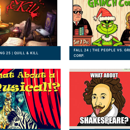
FALL 24 | THE PEOPLE VS. G
NG 25 | QUILL & KILL
CORP.