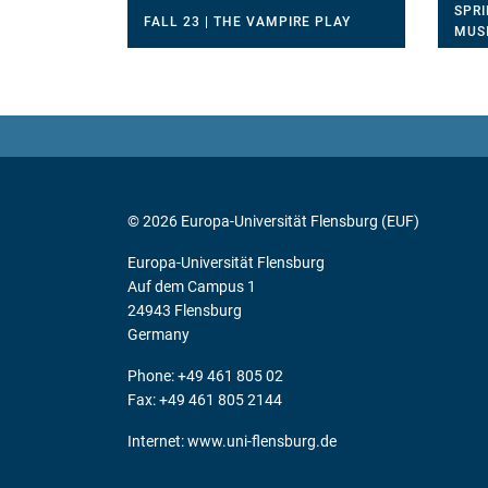
SPRI
FALL 23 | THE VAMPIRE PLAY
MUS
© 2026 Europa-Universität Flensburg (EUF)
Europa-Universität Flensburg
Auf dem Campus 1
24943 Flensburg
Germany
Phone: +49 461 805 02
Fax: +49 461 805 2144
Internet:
www.uni-flensburg.de