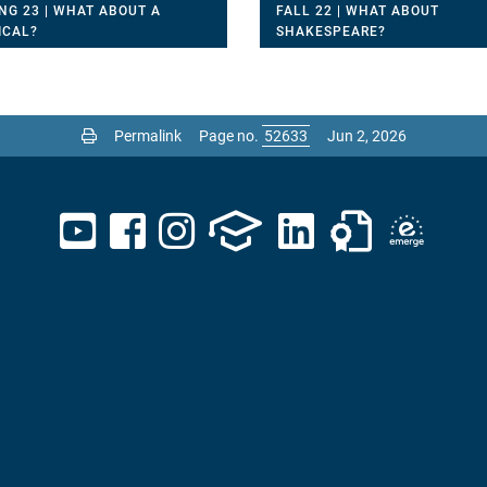
NG 23 | WHAT ABOUT A
FALL 22 | WHAT ABOUT
ICAL?
SHAKESPEARE?
Permalink
Page no.
Jun 2, 2026