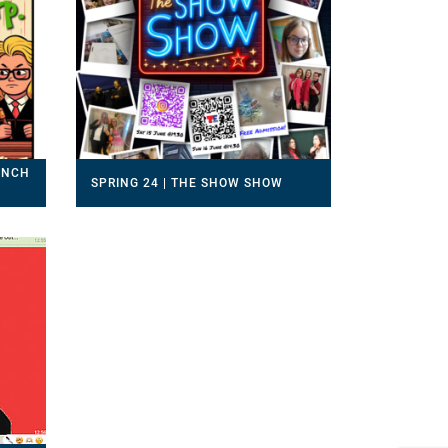
RINCH
SPRING 24 | THE SHOW SHOW