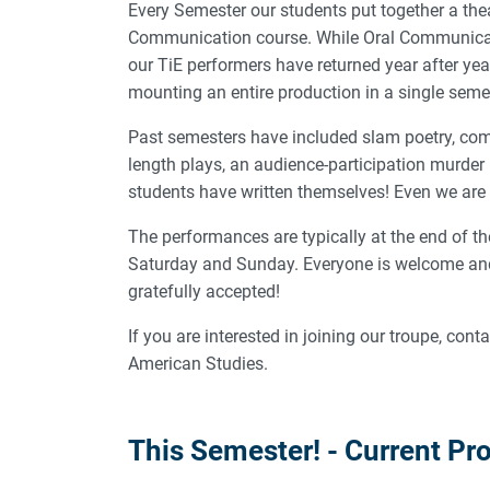
Every Semester our students put together a thea
Communication course. While Oral Communication
our TiE performers have returned year after year
mounting an entire production in a single seme
Past semesters have included slam poetry, com
length plays, an audience-participation murder
students have written themselves! Even we are 
The performances are typically at the end of the
Saturday and Sunday. Everyone is welcome and 
gratefully accepted!
If you are interested in joining our troupe, cont
American Studies.
This Semester! - Current Pr