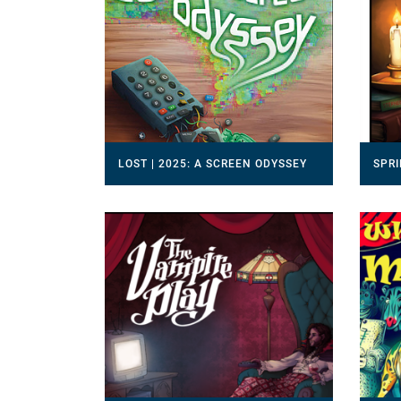
LOST | 2025: A SCREEN ODYSSEY
SPRI