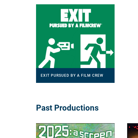
EXIT PURSUED BY A FILM CREW
Past Productions