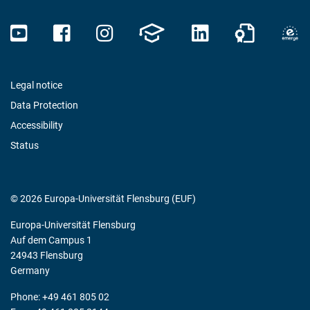
Legal notice
Data Protection
Accessibility
Status
© 2026 Europa-Universität Flensburg (EUF)
Europa-Universität Flensburg
Auf dem Campus 1
24943 Flensburg
Germany
Phone: +49 461 805 02