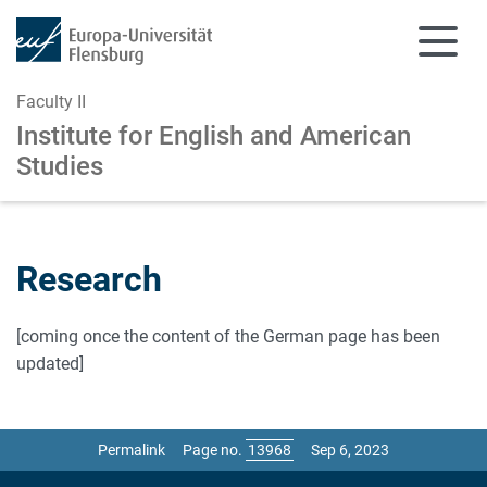
Faculty II
Institute for English and American
Studies
Skip to main content
Skip to main navigation
Research
[coming once the content of the German page has been
updated]
Permalink
Page no.
Sep 6, 2023