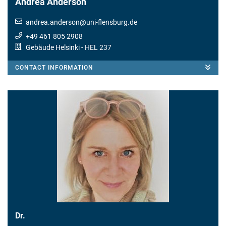
Andrea Anderson
andrea.anderson
@
uni-flensburg.de
+49 461 805 2908
Gebäude Helsinki
- HEL 237
CONTACT INFORMATION
Dr.