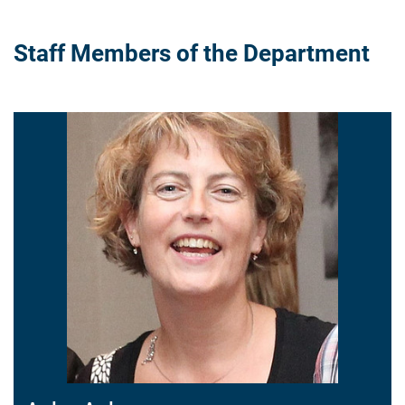
Staff Members of the Department