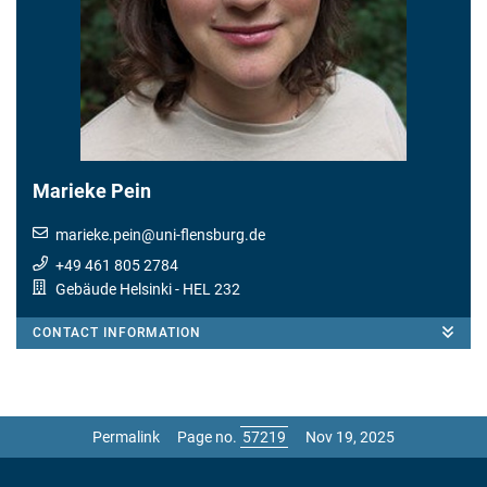
Marieke Pein
marieke.pein
@
uni-flensburg.de
+49 461 805 2784
Gebäude Helsinki
- HEL 232
CONTACT INFORMATION
Permalink
Page no.
Nov 19, 2025