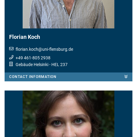
Florian Koch
florian.koch
@
uni-flensburg.de
+49 461-805 2938
Gebäude Helsinki
- HEL 237
CONTACT INFORMATION