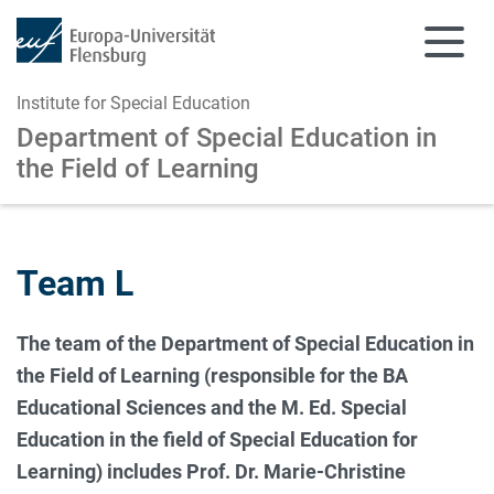
Institute for Special Education
Department of Special Education
in
the Field of Learning
Skip to main content
Skip to main navigation
Team L
The team of the Department of Special Education in
the Field of Learning (responsible for the BA
Educational Sciences and the M. Ed. Special
Education in the field of Special Education for
Learning) includes Prof. Dr. Marie-Christine