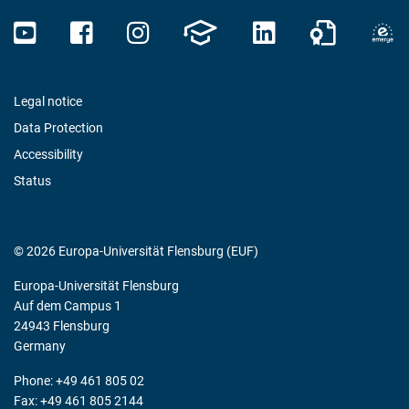
Legal notice
Data Protection
Accessibility
Status
© 2026 Europa-Universität Flensburg (EUF)
Europa-Universität Flensburg
Auf dem Campus 1
24943 Flensburg
Germany
Phone: +49 461 805 02
Fax: +49 461 805 2144