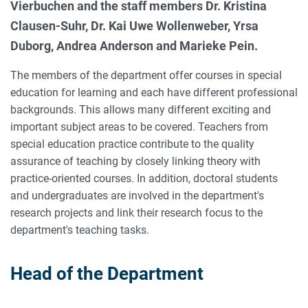
Vierbuchen and the staff members Dr. Kristina
Clausen-Suhr, Dr. Kai Uwe Wollenweber, Yrsa
Duborg, Andrea Anderson and Marieke Pein.
The members of the department offer courses in special
education for learning and each have different professional
backgrounds. This allows many different exciting and
important subject areas to be covered. Teachers from
special education practice contribute to the quality
assurance of teaching by closely linking theory with
practice-oriented courses. In addition, doctoral students
and undergraduates are involved in the department's
research projects and link their research focus to the
department's teaching tasks.
Head of the Department