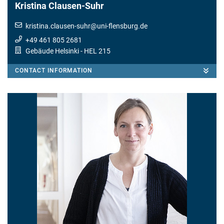
Kristina Clausen-Suhr
kristina.clausen-suhr
@
uni-flensburg.de
+49 461 805 2681
Gebäude Helsinki
- HEL 215
CONTACT INFORMATION