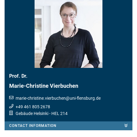
Prof. Dr.
Marie-Christine Vierbuchen
marie-christine.vierbuchen
@
uni-flensburg.de
+49 461 805 2678
Gebäude Helsinki
- HEL 214
CONTACT INFORMATION