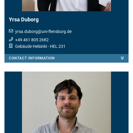
Yrsa Duborg
yrsa.duborg
@
uni-flensburg.de
+49 461 805 2682
Gebäude Helsinki
- HEL 231
CONTACT INFORMATION