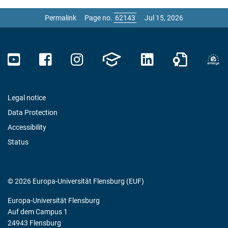
Permalink
Page no.
Jul 15, 2026
Legal notice
Data Protection
Accessibility
Status
© 2026 Europa-Universität Flensburg (EUF)
Europa-Universität Flensburg
Auf dem Campus 1
24943 Flensburg