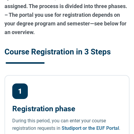
assigned. The process is divided into three phases.
– The portal you use for registration depends on
your degree program and semester—see below for
an overview.
Course Registration in 3 Steps
The course registration process in t
1
Registration phase
During this period, you can enter your course
registration requests in
Studiport or the EUF Portal
.