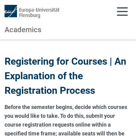
Academics
Skip to main content
Skip to main navigation
Registering for Courses | An
Explanation of the
Registration Process
Before the semester begins, decide which courses
you would like to take. To do this, submit your
course registration requests online within a
specified time frame; available seats will then be