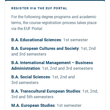
REGISTER VIA THE EUF PORTAL
For the following degree programs and academic
terms, the course registration process takes place
via the EUF Portal:
B.A. Educational Sciences
: 1st semester
B.A. European Cultures and Society
: 1st, 2nd
and 3rd semesters
B.A. International Management – Business
Administration
: 1st, 2nd and 3rd semesters
B.A. Social Sciences
: 1st, 2nd and
3rd semesters
B.A. Transcultural European Studies
: 1st, 2nd,
3rd and 5th semesters
M.A. European Studies
: 1st semester