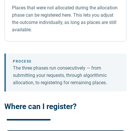
Places that were not allocated during the allocation
phase can be registered here. This lets you adjust
the outcome individually, as long as places are still
available.
PROCESS
The three phases run consecutively — from
submitting your requests, through algorithmic
allocation, to registering for remaining places.
Where can I register?