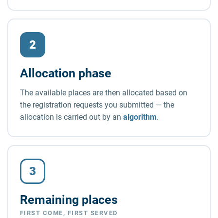
2
Allocation phase
The available places are then allocated based on
the registration requests you submitted — the
allocation is carried out by an
algorithm
.
3
Remaining places
FIRST COME, FIRST SERVED