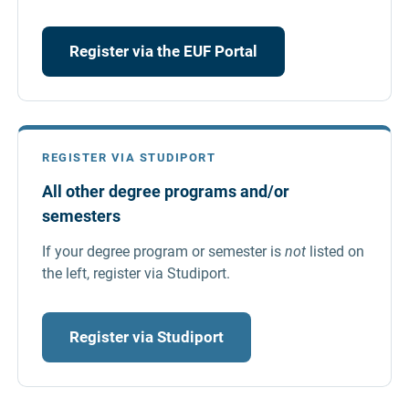
Register via the EUF Portal
REGISTER VIA STUDIPORT
All other degree programs and/or
semesters
If your degree program or semester is
not
listed on
the left, register via Studiport.
Register via Studiport