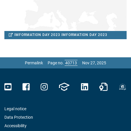
IMFORMATION DAY 2023
IMFORMATION DAY 2023
Permalink
Page no.
Nov 27, 2025
Legal notice
Data Protection
Accessibility