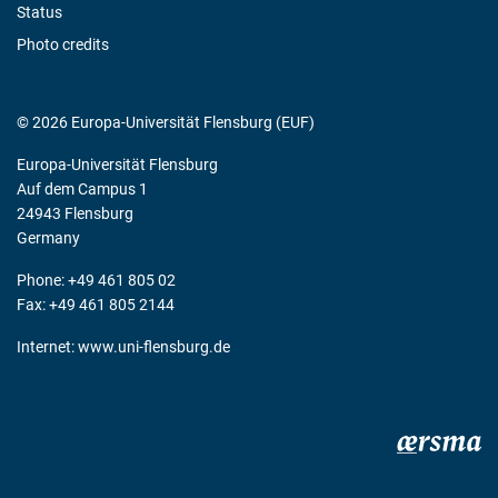
Status
Photo credits
© 2026 Europa-Universität Flensburg (EUF)
Europa-Universität Flensburg
Auf dem Campus 1
24943 Flensburg
Germany
Phone: +49 461 805 02
Fax: +49 461 805 2144
Internet:
www.uni-flensburg.de