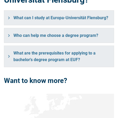
What can I study at Europa-Universität Flensburg?
Who can help me choose a degree program?
What are the prerequisites for applying to a
bachelor's degree program at EUF?
Want to know more?