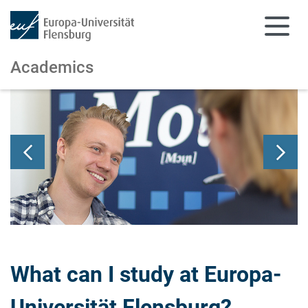
Academics
Skip to main content
Skip to main navigation
What can I study at Europa-
Universität Flensburg?