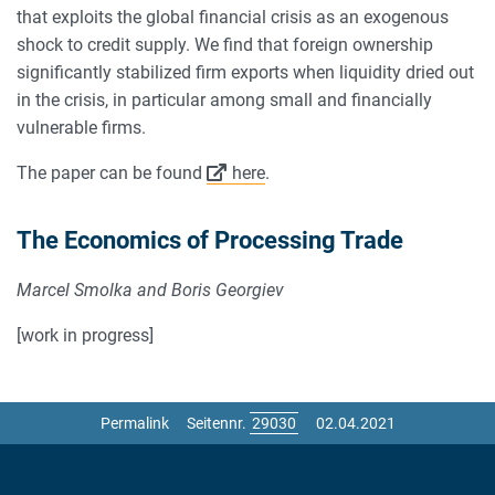
that exploits the global financial crisis as an exogenous
shock to credit supply. We find that foreign ownership
significantly stabilized firm exports when liquidity dried out
in the crisis, in particular among small and financially
vulnerable firms.
The paper can be found
here
.
The Economics of Processing Trade
Marcel Smolka and Boris Georgiev
[work in progress]
Permalink
Seitennr.
02.04.2021