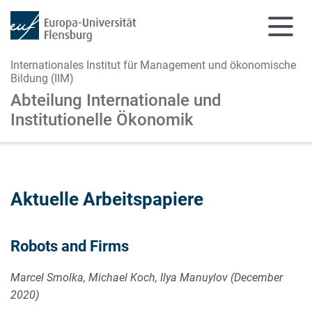
Internationales Institut für Management und ökonomische
Bildung (IIM)
Abteilung Internationale und
Institutionelle Ökonomik
Zum Hauptinhalt springen
Zur Navigation springen
Aktuelle Arbeitspapiere
Robots and Firms
Marcel Smolka, Michael Koch, Ilya Manuylov (December
2020)