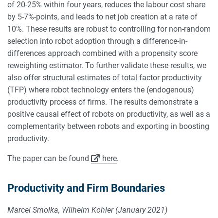
of 20-25% within four years, reduces the labour cost share
by 5-7%-points, and leads to net job creation at a rate of
10%. These results are robust to controlling for non-random
selection into robot adoption through a difference-in-
differences approach combined with a propensity score
reweighting estimator. To further validate these results, we
also offer structural estimates of total factor productivity
(TFP) where robot technology enters the (endogenous)
productivity process of firms. The results demonstrate a
positive causal effect of robots on productivity, as well as a
complementarity between robots and exporting in boosting
productivity.
The paper can be found
here
.
Productivity and Firm Boundaries
Marcel Smolka, Wilhelm Kohler (January 2021)