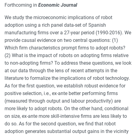
Forthcoming in
Economic Journal
We study the microeconomic implications of robot
adoption using a rich panel data-set of Spanish
manufacturing firms over a 27-year period (1990-2016). We
provide causal evidence on two central questions: (1)
Which firm characteristics prompt firms to adopt robots?
(2) What is the impact of robots on adopting firms relative
to non-adopting firms? To address these questions, we look
at our data through the lens of recent attempts in the
literature to formalize the implications of robot technology.
As for the first question, we establish robust evidence for
positive selection, i.e., ex-ante better performing firms
(measured through output and labour productivity) are
more likely to adopt robots. On the other hand, conditional
on size, ex-ante more skill-intensive firms are less likely to
do so. As for the second question, we find that robot
adoption generates substantial output gains in the vicinity