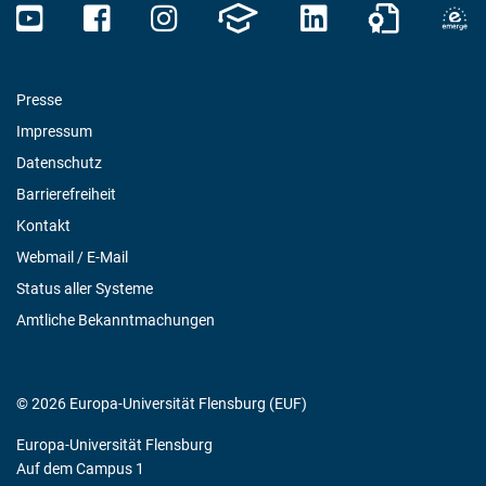
Presse
Impressum
Datenschutz
Barrierefreiheit
Kontakt
Webmail / E-Mail
Status aller Systeme
Amtliche Bekanntmachungen
© 2026 Europa-Universität Flensburg (EUF)
Europa-Universität Flensburg
Auf dem Campus 1