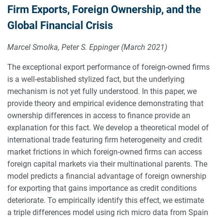
Firm Exports, Foreign Ownership, and the
Global Financial Crisis
Marcel Smolka, Peter S. Eppinger (March 2021)
The exceptional export performance of foreign-owned firms
is a well-established stylized fact, but the underlying
mechanism is not yet fully understood. In this paper, we
provide theory and empirical evidence demonstrating that
ownership differences in access to finance provide an
explanation for this fact. We develop a theoretical model of
international trade featuring firm heterogeneity and credit
market frictions in which foreign-owned firms can access
foreign capital markets via their multinational parents. The
model predicts a financial advantage of foreign ownership
for exporting that gains importance as credit conditions
deteriorate. To empirically identify this effect, we estimate
a triple differences model using rich micro data from Spain