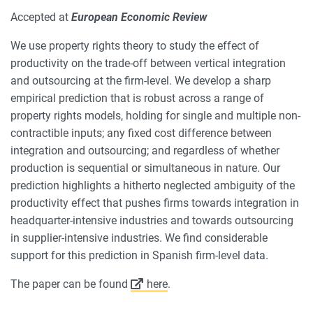
Accepted at
European Economic Review
We use property rights theory to study the effect of
productivity on the trade-off between vertical integration
and outsourcing at the firm-level. We develop a sharp
empirical prediction that is robust across a range of
property rights models, holding for single and multiple non-
contractible inputs; any fixed cost difference between
integration and outsourcing; and regardless of whether
production is sequential or simultaneous in nature. Our
prediction highlights a hitherto neglected ambiguity of the
productivity effect that pushes firms towards integration in
headquarter-intensive industries and towards outsourcing
in supplier-intensive industries. We find considerable
support for this prediction in Spanish firm-level data.
The paper can be found
here
.