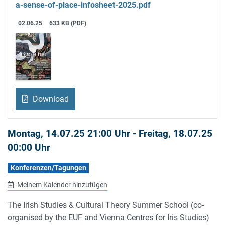
a-sense-of-place-infosheet-2025.pdf
02.06.25
633 KB (PDF)
Download
Montag, 14.07.25 21:00 Uhr
-
Freitag, 18.07.25
00:00 Uhr
Konferenzen/Tagungen
Meinem Kalender hinzufügen
The Irish Studies & Cultural Theory Summer School (co-
organised by the EUF and Vienna Centres for Iris Studies)