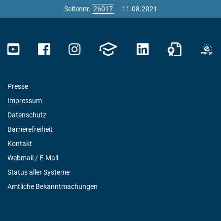
Seitennr.
11.08.2021
Presse
Impressum
Datenschutz
Barrierefreiheit
Kontakt
Webmail / E-Mail
Status aller Systeme
Amtliche Bekanntmachungen