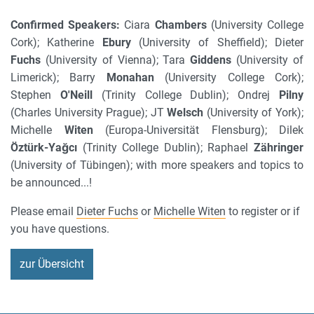
Confirmed Speakers:
Ciara
Chambers
(University College
Cork); Katherine
Ebury
(University of Sheffield); Dieter
Fuchs
(University of Vienna); Tara
Giddens
(University of
Limerick); Barry
Monahan
(University College Cork);
Stephen
O'Neill
(Trinity College Dublin); Ondrej
Pilny
(Charles University Prague); JT
Welsch
(University of York);
Michelle
Witen
(Europa-Universität Flensburg); Dilek
Öztürk-Yağcı
(Trinity College Dublin); Raphael
Zähringer
(University of Tübingen); with more speakers and topics to
be announced...!
Please email
Dieter Fuchs
or
Michelle Witen
to register or if
you have questions.
zur Übersicht