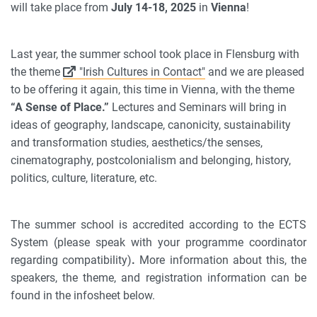
will take place from
July 14-18, 2025
in
Vienna
!
Last year, the summer school took place in Flensburg with
the theme
"Irish Cultures in Contact"
and we are pleased
to be offering it again, this time in Vienna, with the theme
“A Sense of Place.”
Lectures and Seminars will bring in
ideas of geography, landscape, canonicity, sustainability
and transformation studies, aesthetics/the senses,
cinematography, postcolonialism and belonging, history,
politics, culture, literature, etc.
The summer school is accredited according to the ECTS
System (please speak with your programme coordinator
regarding compatibility)
.
More information about this, the
speakers, the theme, and registration information can be
found in the infosheet below.