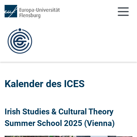
Zum Hauptinhalt springen
Zur Navigation springen
Kalender des ICES
Irish Studies & Cultural Theory
Summer School 2025 (Vienna)