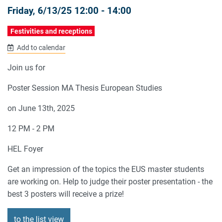
Friday, 6/13/25 12:00 - 14:00
Festivities and receptions
Add to calendar
Join us for
Poster Session MA Thesis European Studies
on June 13th, 2025
12 PM - 2 PM
HEL Foyer
Get an impression of the topics the EUS master students
are working on. Help to judge their poster presentation - the
best 3 posters will receive a prize!
to the list view