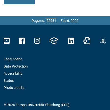
Page no.
Feb 6, 2025
Legal notice
Data Protection
Accessibility
Status
Photo credits
© 2026 Europa-Universität Flensburg (EUF)