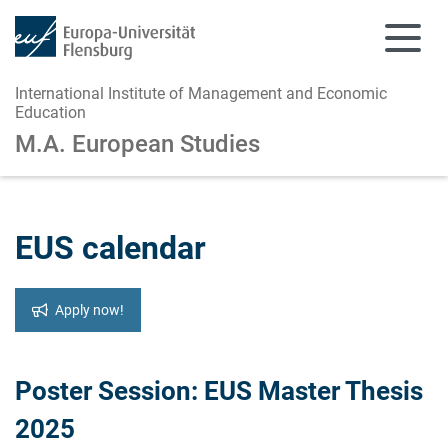
International Institute of Management and Economic
Education
M.A. European Studies
Skip to main content
Skip to main navigation
EUS calendar
Apply now!
Poster Session: EUS Master Thesis
2025