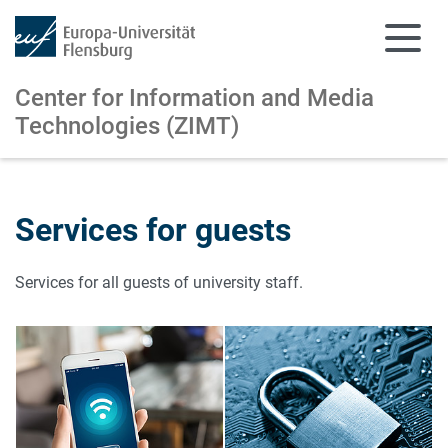
Center for Information and
Media
Technologies (ZIMT)
Skip to main content
Skip to main navigation
Services for guests
Services for all guests of university staff.