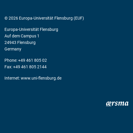
© 2026 Europa-Universität Flensburg (EUF)
Europa-Universität Flensburg
Auf dem Campus 1
24943 Flensburg
Germany
Phone: +49 461 805 02
Fax: +49 461 805 2144
Internet:
www.uni-flensburg.de