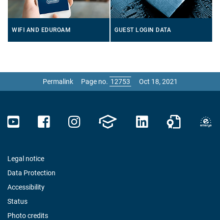
WIFI AND EDUROAM
GUEST LOGIN DATA
Permalink
Page no.
Oct 18, 2021
Legal notice
Data Protection
Accessibility
Status
Photo credits