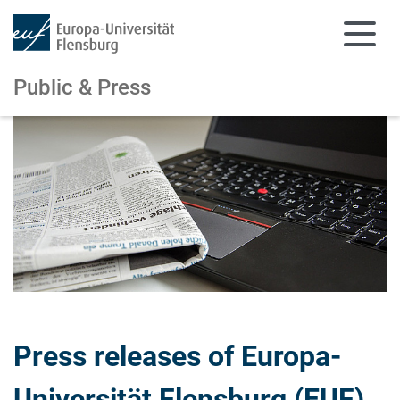
Public & Press
Skip to main content
Skip to main navigation
Press releases of Europa-
Universität Flensburg (EUF)