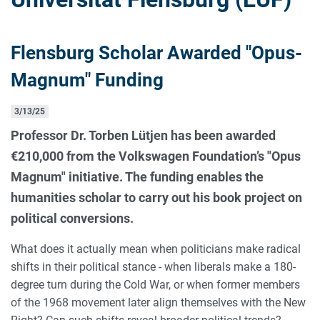
Flensburg Scholar Awarded "Opus-
Magnum" Funding
3/13/25
Professor Dr. Torben Lütjen has been awarded
€210,000 from the Volkswagen Foundation’s "Opus
Magnum" initiative. The funding enables the
humanities scholar to carry out his book project on
political conversions.
What does it actually mean when politicians make radical
shifts in their political stance - when liberals make a 180-
degree turn during the Cold War, or when former members
of the 1968 movement later align themselves with the New