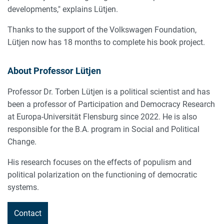
developments," explains Lütjen.
Thanks to the support of the Volkswagen Foundation,
Lütjen now has 18 months to complete his book project.
About Professor Lütjen
Professor Dr. Torben Lütjen is a political scientist and has
been a professor of Participation and Democracy Research
at Europa-Universität Flensburg since 2022. He is also
responsible for the B.A. program in Social and Political
Change.
His research focuses on the effects of populism and
political polarization on the functioning of democratic
systems.
Contact