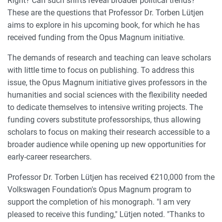
Right? Can such shifts reveal broader political trends?
These are the questions that Professor Dr. Torben Lütjen
aims to explore in his upcoming book, for which he has
received funding from the Opus Magnum initiative.
The demands of research and teaching can leave scholars
with little time to focus on publishing. To address this
issue, the Opus Magnum initiative gives professors in the
humanities and social sciences with the flexibility needed
to dedicate themselves to intensive writing projects. The
funding covers substitute professorships, thus allowing
scholars to focus on making their research accessible to a
broader audience while opening up new opportunities for
early-career researchers.
Professor Dr. Torben Lütjen has received €210,000 from the
Volkswagen Foundation's Opus Magnum program to
support the completion of his monograph. "I am very
pleased to receive this funding," Lütjen noted. "Thanks to