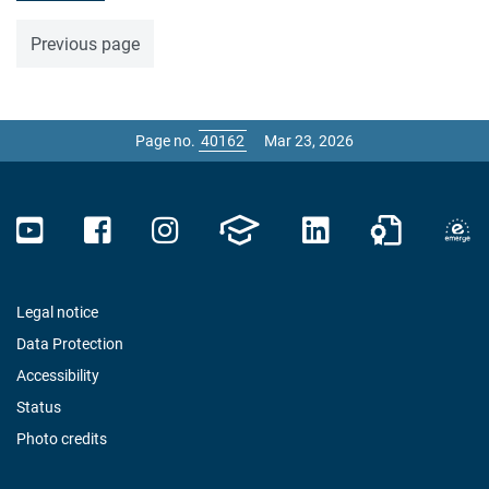
Previous page
Page no.
Mar 23, 2026
Legal notice
Data Protection
Accessibility
Status
Photo credits