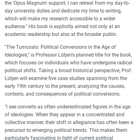
the ‘Opus Magnum' support, I can retreat from my day-to-
day university duties and dedicate my time to writing,
which will make my research accessible to a wider
audience." His book is explicitly aimed not only at an
academic readership but also at the broader public.
"The Turncoats: Political Conversions in the Age of
Ideologies," is Professor Lütjen's planned title for the book,
which focuses on individuals who have undergone radical
political shifts. Taking a broad historical perspective, Prof.
Lütjen will examine five case studies spanning from the
early 19th century to the present, analyzing the causes,
contexts, and consequences of political conversions.
"I see converts as often underestimated figures in the age
of ideologies. When they appear in a concentrated and
collective manner, their shift in allegiance has often been a
precursor to emerging political trends. This makes them
particularly fascinating in light of current political