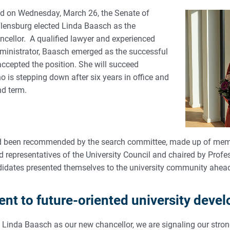
held on Wednesday, March 26, the Senate of
Flensburg elected Linda Baasch as the
ncellor. A qualified lawyer and experienced
ministrator, Baasch emerged as the successful
ccepted the position. She will succeed
 is stepping down after six years in office and
nd term.
 been recommended by the search committee, made up of mem
 representatives of the University Council and chaired by Profe
idates presented themselves to the university community ahead 
t to future-oriented university deve
of Linda Baasch as our new chancellor, we are signaling our str