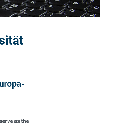
sität
uropa-
serve as the