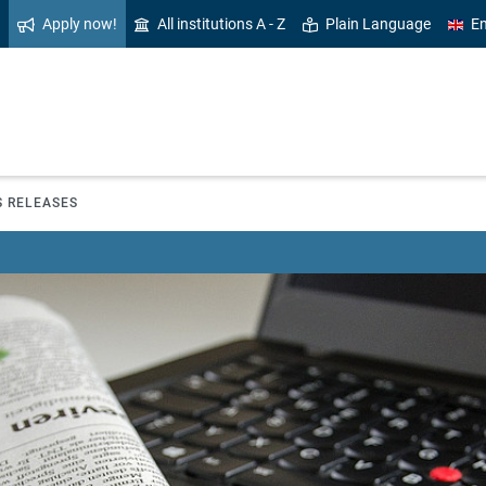
Apply now!
All institutions A - Z
Plain Language
En
S RELEASES