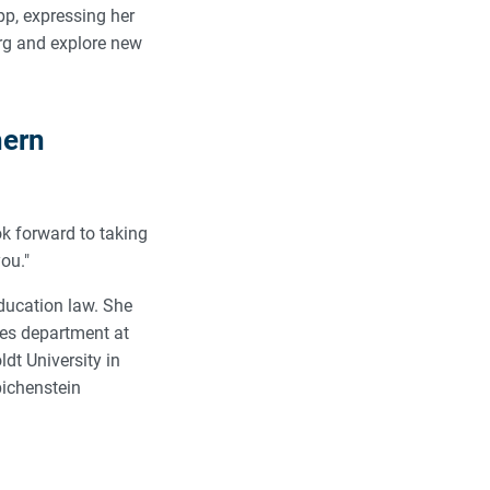
pp, expressing her
urg and explore new
hern
ook forward to taking
you."
education law. She
ices department at
dt University in
bichenstein