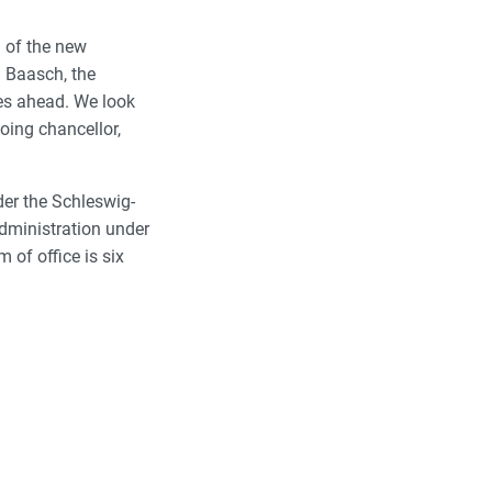
n of the new
a Baasch, the
es ahead. We look
oing chancellor,
der the Schleswig-
administration under
m of office is six