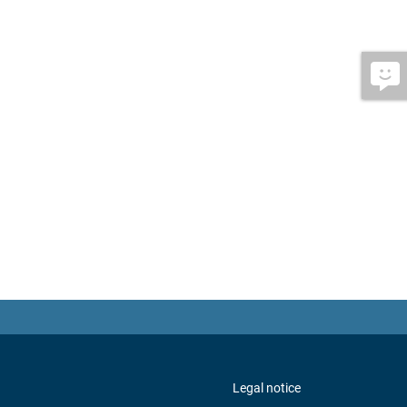
Legal notice