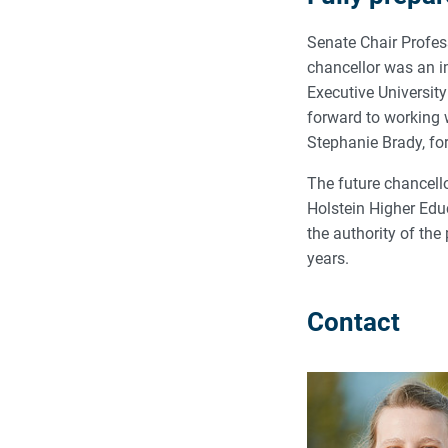
Senate Chair Profes
chancellor was an i
Executive Universit
forward to working w
Stephanie Brady, for
The future chancello
Holstein Higher Educ
the authority of the 
years.
Contact