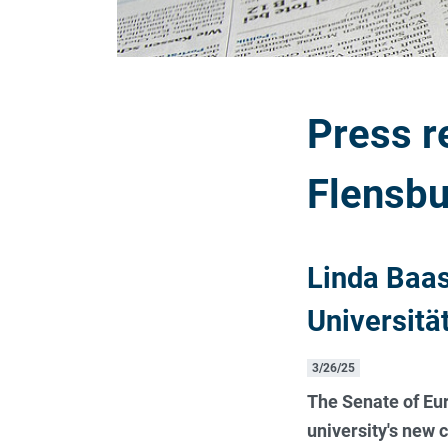
Press r
Flensbu
Linda Baas
Universitä
3/26/25
The Senate of Eur
university's new 