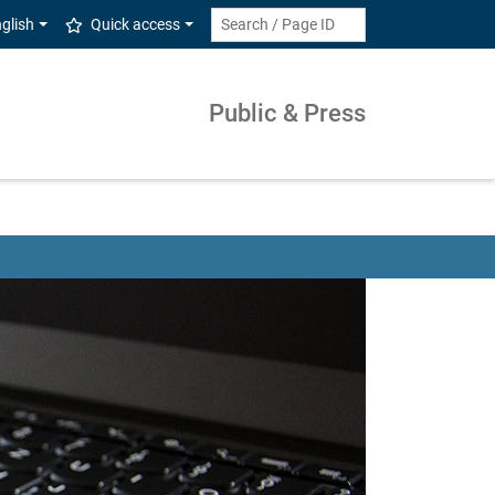
glish
Quick access
Public & Press