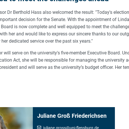
sor Dr Berthold Hass also welcomed the result: "Today's electio
mportant decision for the Senate. With the appointment of Lind
y Board is now complete and well equipped to meet the challeng
ith her and would like to express our sincere thanks to our outg
 her dedicated service over the past six years."
r will serve on the university's five-member Executive Board. Un
ation Act, she will be responsible for managing the university 
president and will serve as the university’s budget officer. Her ter
Juliane Groß Friederichsen
juliane.gross
@
uni-flensburg.de