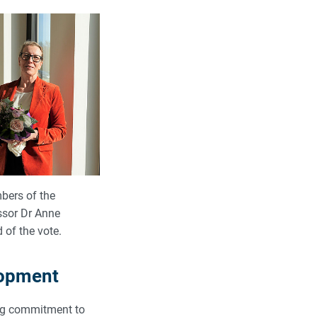
bers of the
ssor Dr Anne
of the vote.
lopment
ong commitment to