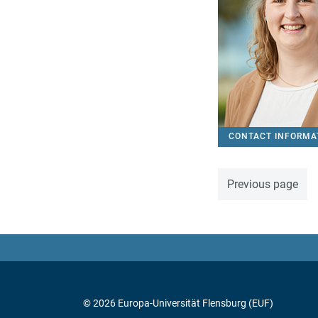
CONTACT INFORMA
Previous page
© 2026 Europa-Universität Flensburg (EUF)