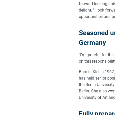
forward-looking univ
delight. "I look for
opportunities and pe
Seasoned un
Germany
"I’m grateful for the
on this responsibilit
Born in Kiel in 1967
has held senior posi
the Berlin Universit
Berlin. She also wo
University of Art an
Fully prepa