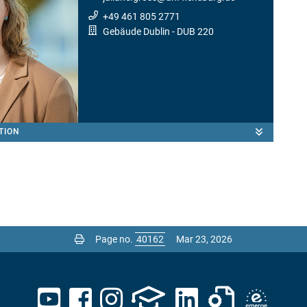
+49 461 805 2771
Gebäude Dublin
- DUB 220
TION
Page no.
Mar 23, 2026