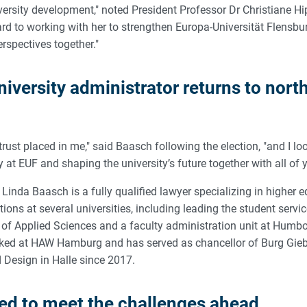
ersity development," noted President Professor Dr Christiane Hi
ward to working with her to strengthen Europa-Universität Flensb
rspectives together."
iversity administrator returns to nort
 trust placed in me," said Baasch following the election, "and I l
y at EUF and shaping the university’s future together with all of 
, Linda Baasch is a fully qualified lawyer specializing in higher 
tions at several universities, including leading the student serv
y of Applied Sciences and a faculty administration unit at Humbol
rked at HAW Hamburg and has served as chancellor of Burg Gie
d Design in Halle since 2017.
red to meet the challenges ahead