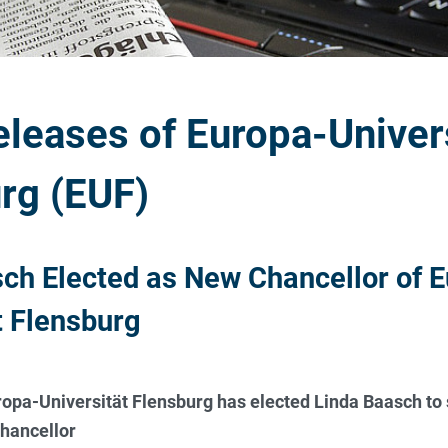
eleases of Europa-Univer
rg (EUF)
ch Elected as New Chancellor of E
t Flensburg
opa-Universität Flensburg has elected Linda Baasch to 
chancellor