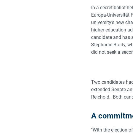
In a secret ballot 
Europa-Universität 
university’s new cha
higher education ad
candidate and has a
Stephanie Brady, who
did not seek a seco
Two candidates had
extended Senate and
Reichold. Both cand
A commitmen
"With the election 