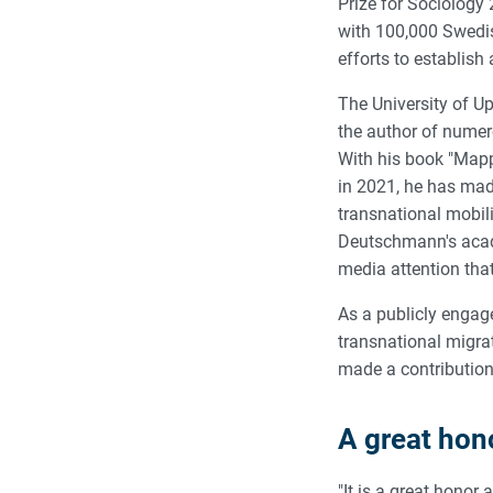
Prize for Sociology
with 100,000 Swedish
efforts to establish
The University of U
the author of numero
With his book "Mapp
in 2021, he has mad
transnational mobili
Deutschmann's acade
media attention tha
As a publicly engage
transnational migra
made a contribution 
A great hon
"It is a great hono