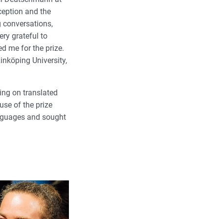
ception and the
 conversations,
ry grateful to
d me for the prize.
inköping University,
ing on translated
use of the prize
anguages and sought