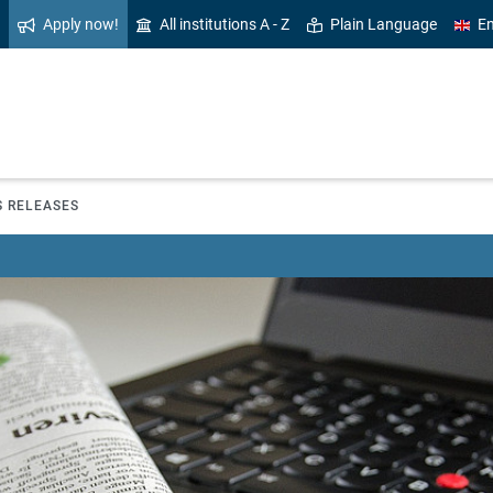
Apply now!
All institutions A - Z
Plain Language
En
S RELEASES