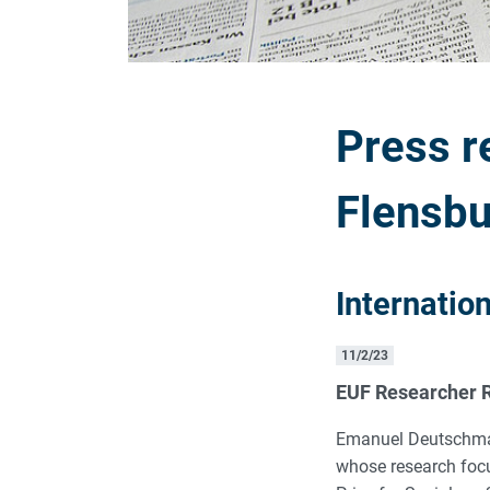
Press r
Flensbu
Internatio
11/2/23
EUF Researcher R
Emanuel Deutschmann
whose research focu