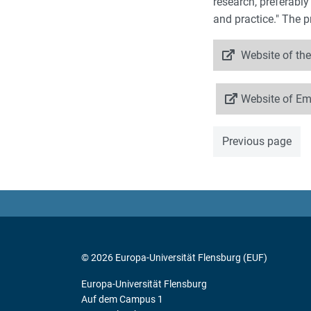
research, preferably
and practice." The 
Website of the
Website of E
Previous page
© 2026 Europa-Universität Flensburg (EUF)
Europa-Universität Flensburg
Auf dem Campus 1