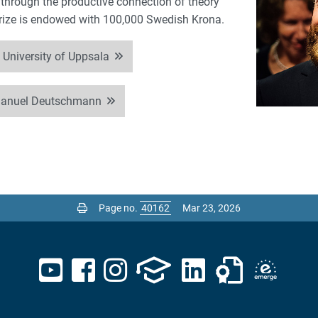
 through the productive connection of theory
prize is endowed with 100,000 Swedish Krona.
 University of Uppsala
manuel Deutschmann
Page no.
Mar 23, 2026