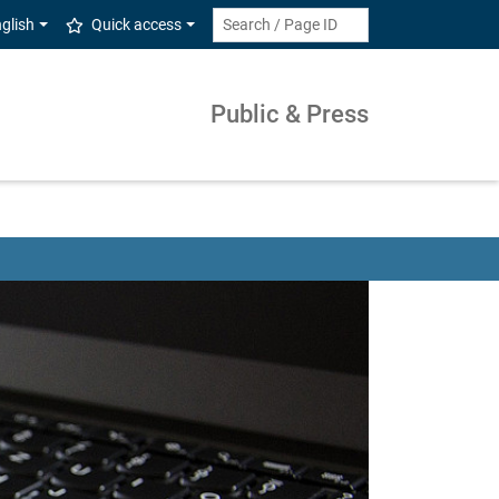
glish
Quick access
Public & Press