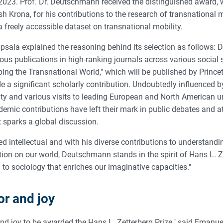
 2023. Prof. Dr. Deutschmann received the distinguished award,
 Krona, for his contributions to the research of transnational m
 a freely accessible dataset on transnational mobility.
ppsala explained the reasoning behind its selection as follows: 
us publications in high-ranking journals across various social s
ing the Transnational World," which will be published by Prince
e a significant scholarly contribution. Undoubtedly influenced 
ty and various visits to leading European and North American un
mic contributions have left their mark in public debates and at
t sparks a global discussion.
d intellectual and with his diverse contributions to understandi
tion on our world, Deutschmann stands in the spirit of Hans L. Z
to sociology that enriches our imaginative capacities."
or and joy
r and joy to be awarded the Hans L. Zetterberg Prize," said Eman