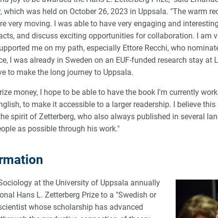
 which was held on October 26, 2023 in Uppsala. "The warm re
 very moving. I was able to have very engaging and interesting
ts, and discuss exciting opportunities for collaboration. I am ve
pported me on my path, especially Ettore Recchi, who nominate
e, I was already in Sweden on an EUF-funded research stay at L
ve to make the long journey to Uppsala.
ize money, I hope to be able to have the book I'm currently work
lish, to make it accessible to a larger readership. I believe this 
he spirit of Zetterberg, who also always published in several l
ople as possible through his work."
ormation
ociology at the University of Uppsala annually
onal Hans L. Zetterberg Prize to a "Swedish or
r scientist whose scholarship has advanced