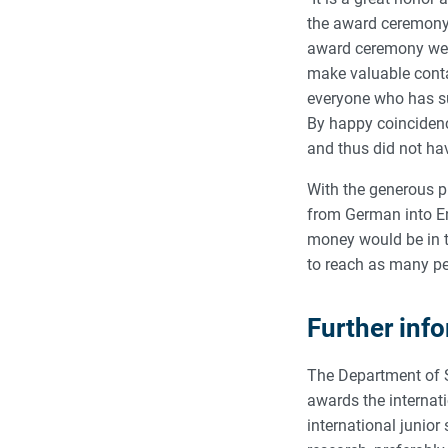
the award ceremony,
award ceremony were
make valuable contac
everyone who has su
By happy coincidenc
and thus did not ha
With the generous pr
from German into Eng
money would be in t
to reach as many pe
Further inf
The Department of S
awards the internati
international junio