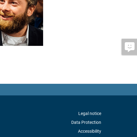
Legal notice
Data Protection
Accessibility