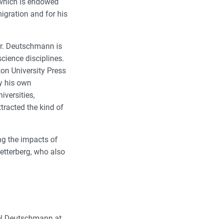
 which is endowed
igration and for his
Dr. Deutschmann is
cience disciplines.
ton University Press
by his own
iversities,
tracted the kind of
ng the impacts of
etterberg, who also
uel Deutschmann at