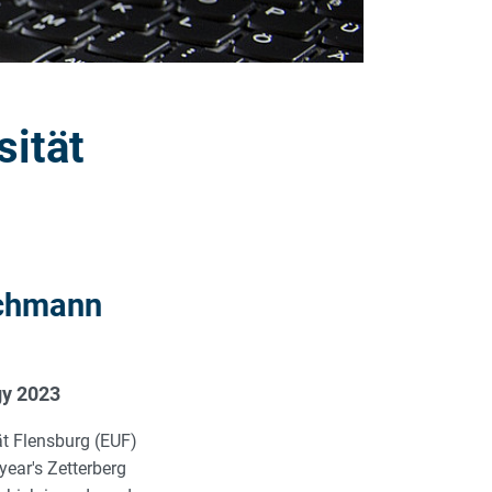
sität
schmann
gy 2023
ät Flensburg (EUF)
year's Zetterberg