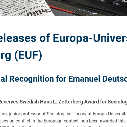
eleases of Europa-Univer
rg (EUF)
nal Recognition for Emanuel Deut
eceives Swedish Hans L. Zetterberg Award for Sociolo
, junior professor of Sociological Theory at Europa-Universit
ses on conflict in the European context, has been awarded this 