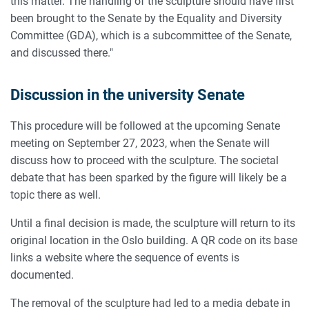
this matter. The handling of the sculpture should have first
been brought to the Senate by the Equality and Diversity
Committee (GDA), which is a subcommittee of the Senate,
and discussed there."
Discussion in the university Senate
This procedure will be followed at the upcoming Senate
meeting on September 27, 2023, when the Senate will
discuss how to proceed with the sculpture. The societal
debate that has been sparked by the figure will likely be a
topic there as well.
Until a final decision is made, the sculpture will return to its
original location in the Oslo building. A QR code on its base
links a website where the sequence of events is
documented.
The removal of the sculpture had led to a media debate in