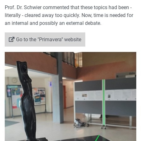
Prof. Dr. Schwier commented that these topics had been -
literally - cleared away too quickly. Now, time is needed for
an internal and possibly an external debate.
Go to the "Primavera" website