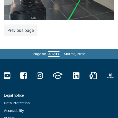
Previous page
Page no.
Mar 23, 2026
Legal notice
Data Protection
Accessibility