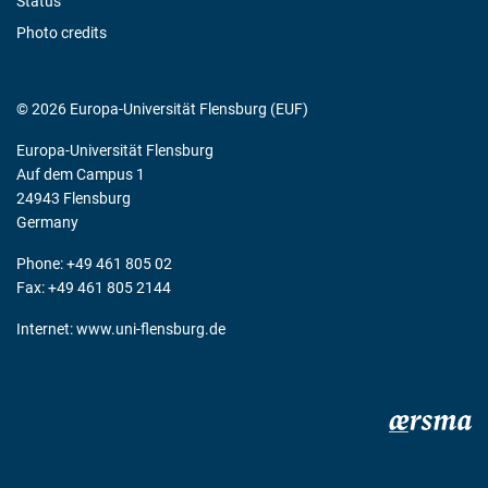
Status
Photo credits
© 2026 Europa-Universität Flensburg (EUF)
Europa-Universität Flensburg
Auf dem Campus 1
24943 Flensburg
Germany
Phone: +49 461 805 02
Fax: +49 461 805 2144
Internet:
www.uni-flensburg.de