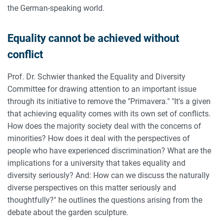
the German-speaking world.
Equality cannot be achieved without
conflict
Prof. Dr. Schwier thanked the Equality and Diversity
Committee for drawing attention to an important issue
through its initiative to remove the "Primavera." "It's a given
that achieving equality comes with its own set of conflicts.
How does the majority society deal with the concerns of
minorities? How does it deal with the perspectives of
people who have experienced discrimination? What are the
implications for a university that takes equality and
diversity seriously? And: How can we discuss the naturally
diverse perspectives on this matter seriously and
thoughtfully?" he outlines the questions arising from the
debate about the garden sculpture.