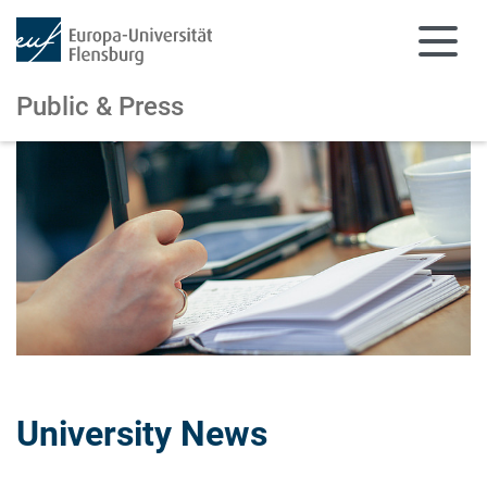
Public & Press
Skip to main content
Skip to main navigation
University News