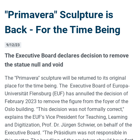
"Primavera" Sculpture is
Back - For the Time Being
9/12/23
The Executive Board declares decision to remove
the statue null and void
The "Primavera" sculpture will be returned to its original
place for the time being. The Executive Board of Europa-
Universität Flensburg (EUF) has annulled the decision of
February 2023 to remove the figure from the foyer of the
Oslo building. "This decision was not formally correct,"
explains the EUF's Vice President for Teaching, Learning
and Digitization, Prof. Dr. Jürgen Schwier, on behalf of the
Executive Board. "The Präsidium was not responsible in