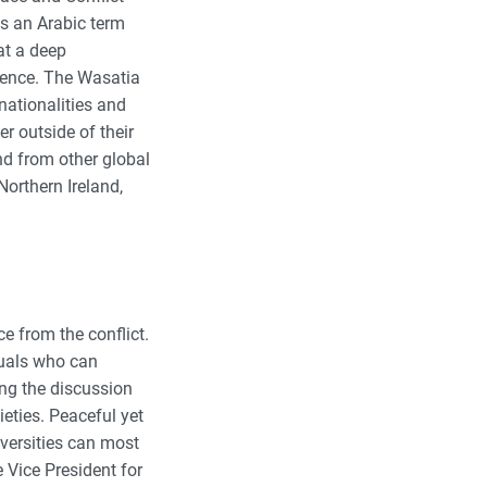
is an Arabic term
at a deep
stence. The Wasatia
nationalities and
r outside of their
d from other global
Northern Ireland,
e from the conflict.
duals who can
ng the discussion
eties. Peaceful yet
iversities can most
e Vice President for