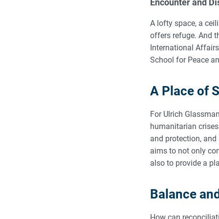
Encounter and Di
A lofty space, a cei
offers refuge. And t
International Affair
School for Peace and
A Place of 
For Ulrich Glassman
humanitarian crises
and protection, and 
aims to not only co
also to provide a pl
Balance an
How can reconciliat