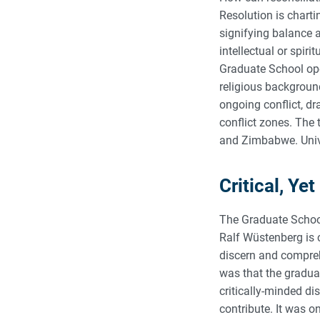
Resolution is charti
signifying balance 
intellectual or spir
Graduate School ope
religious background
ongoing conflict, d
conflict zones. The 
and Zimbabwe. Unive
Critical, Y
The Graduate School
Ralf Wüstenberg is c
discern and compreh
was that the graduat
critically-minded di
contribute. It was o