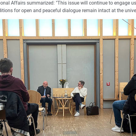
onal Affairs summarized: "This issue will continue to engage us
itions for open and peaceful dialogue remain intact at the univer