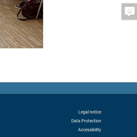
Legal notice
Data Protection
Accessibility