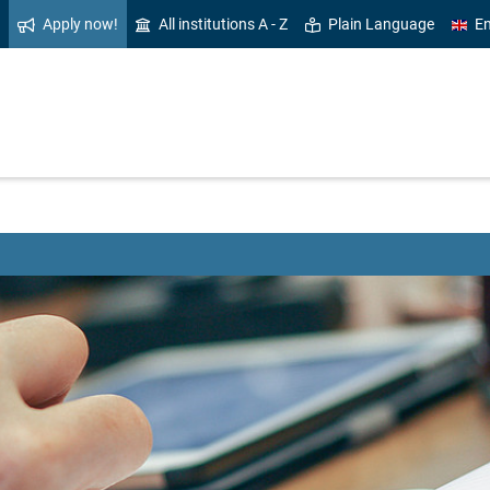
Apply now!
All institutions A - Z
Plain Language
En