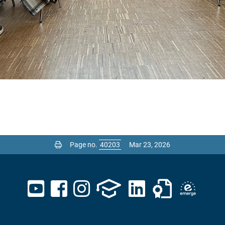
Page no.
Mar 23, 2026