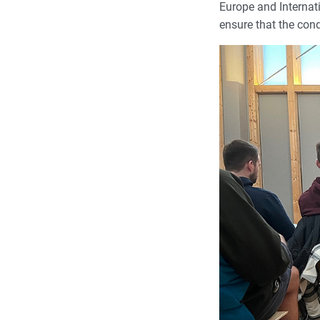
Europe and Internati
ensure that the cond