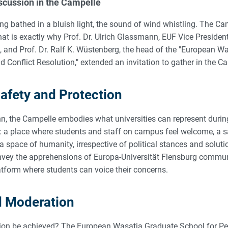
scussion in the Campelle
ling bathed in a bluish light, the sound of wind whistling. The 
hat is exactly why Prof. Dr. Ulrich Glassmann, EUF Vice Presiden
s, and Prof. Dr. Ralf K. Wüstenberg, the head of the "European 
 Conflict Resolution," extended an invitation to gather in the C
Safety and Protection
n, the Campelle embodies what universities can represent durin
: a place where students and staff on campus feel welcome, a s
a space of humanity, irrespective of political stances and solut
nvey the apprehensions of Europa-Universität Flensburg commu
atform where students can voice their concerns.
d Moderation
ion be achieved? The European Wasatia Graduate School for Pe