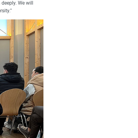
 deeply. We will
sity."