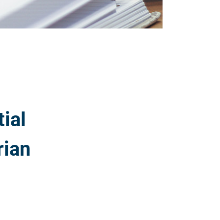
ial
rian