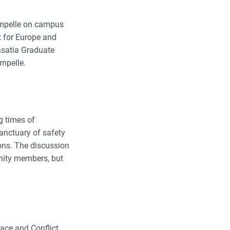
Campelle on campus
t for Europe and
Wasatia Graduate
ampelle.
g times of
anctuary of safety
ions. The discussion
nity members, but
ace and Conflict