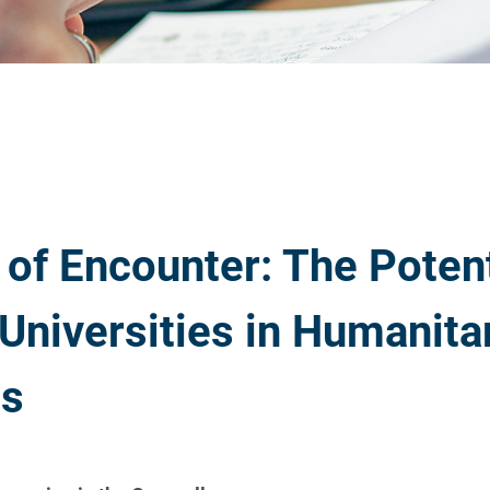
 of Encounter: The Potent
 Universities in Humanita
ts