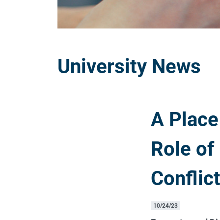
University News
A Place
Role of
Conflic
10/24/23