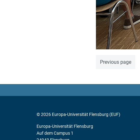
Previous page
© 2026 Europa-Universität Flensburg (EUF)
Europa-Universität Flensburg
Auf dem Campus 1
24943 Flensburg