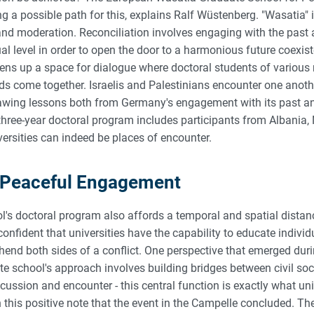
ng a possible path for this, explains Ralf Wüstenberg. "Wasatia" 
and moderation. Reconciliation involves engaging with the past 
itual level in order to open the door to a harmonious future coexi
ns up a space for dialogue where doctoral students of various 
s come together. Israelis and Palestinians encounter one anothe
rawing lessons both from Germany's engagement with its past an
three-year doctoral program includes participants from Albania, 
rsities can indeed be places of encounter.
et Peaceful Engagement
's doctoral program also affords a temporal and spatial distanc
onfident that universities have the capability to educate indivi
end both sides of a conflict. One perspective that emerged duri
e school's approach involves building bridges between civil soci
scussion and encounter - this central function is exactly what un
n this positive note that the event in the Campelle concluded. Th