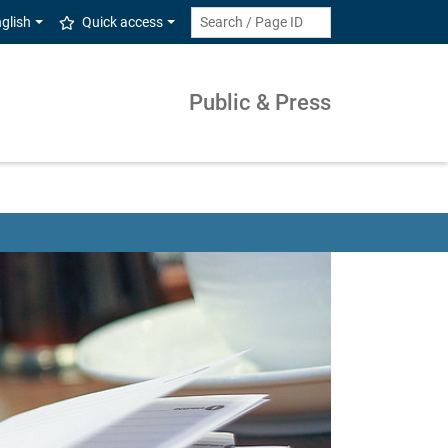
glish
Quick access
Public & Press