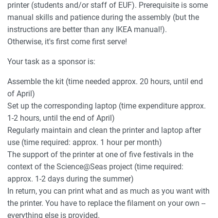
printer (students and/or staff of EUF). Prerequisite is some
manual skills and patience during the assembly (but the
instructions are better than any IKEA manual!).
Otherwise, it's first come first serve!
Your task as a sponsor is:
Assemble the kit (time needed approx. 20 hours, until end
of April)
Set up the corresponding laptop (time expenditure approx.
1-2 hours, until the end of April)
Regularly maintain and clean the printer and laptop after
use (time required: approx. 1 hour per month)
The support of the printer at one of five festivals in the
context of the Science@Seas project (time required:
approx. 1-2 days during the summer)
In return, you can print what and as much as you want with
the printer. You have to replace the filament on your own --
everything else is provided.