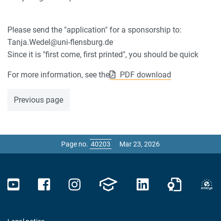
Please send the "application" for a sponsorship to:
Tanja.Wedel@uni-flensburg.de
Since it is "first come, first printed", you should be quick
For more information, see the
PDF download
Previous page
Page no.
Mar 23, 2026