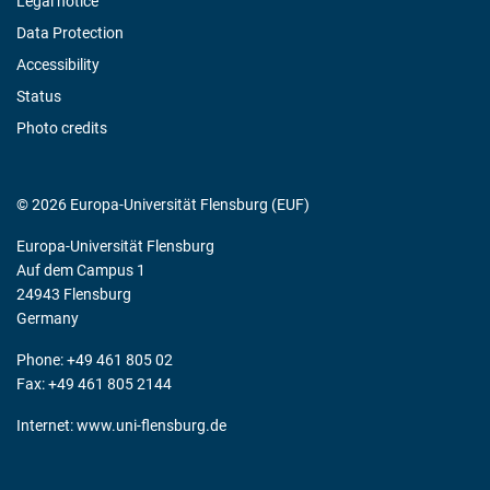
Legal notice
Data Protection
Accessibility
Status
Photo credits
© 2026 Europa-Universität Flensburg (EUF)
Europa-Universität Flensburg
Auf dem Campus 1
24943 Flensburg
Germany
Phone: +49 461 805 02
Fax: +49 461 805 2144
Internet:
www.uni-flensburg.de