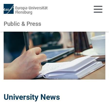
Public & Press
Skip to main content
Skip to main navigation
University News