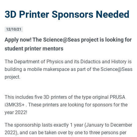
3D Printer Sponsors Needed
12/10/21
Apply now! The Science@Seas project is looking for
student printer mentors
The Department of Physics and its Didactics and History is
building a mobile makerspace as part of the Science@Seas
project.
This includes five 3D printers of the type original PRUSA
i3MK3S+ . These printers are looking for sponsors for the
year 2022!
The sponsorship lasts exactly 1 year (January to December
2022), and can be taken over by one to three persons per