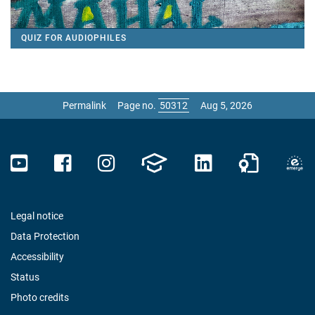
QUIZ FOR AUDIOPHILES
Permalink
Page no.
Aug 5, 2026
Legal notice
Data Protection
Accessibility
Status
Photo credits