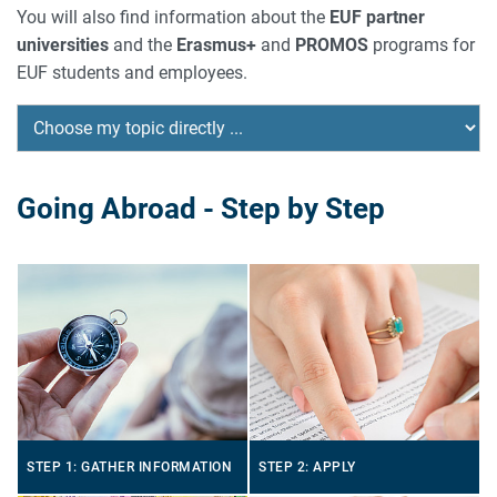
You will also find information about the
EUF partner
universities
and the
Erasmus+
and
PROMOS
programs for
EUF students and employees.
Going Abroad - Step by Step
STEP 1: GATHER INFORMATION
STEP 2: APPLY