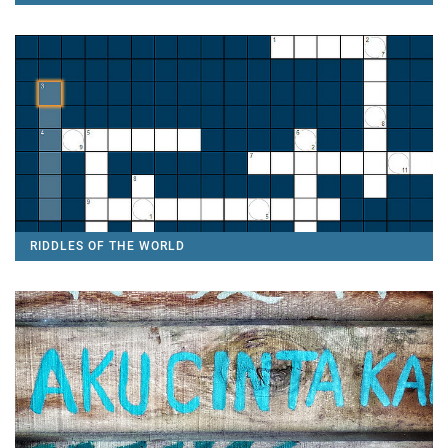
RIDDLES OF THE WORLD