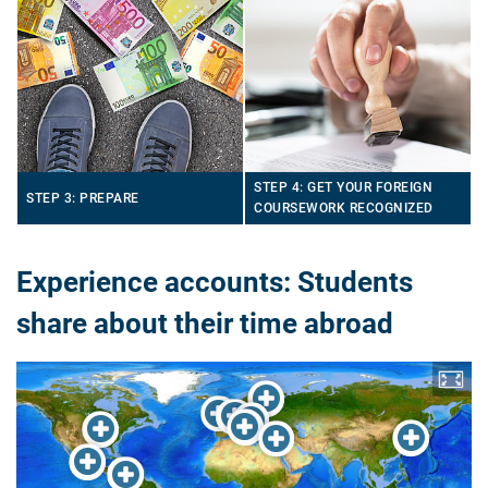
STEP 4: GET YOUR FOREIGN
STEP 3: PREPARE
COURSEWORK RECOGNIZED
Experience accounts: Students
share about their time abroad