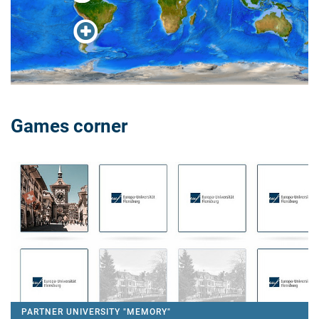
Games corner
PARTNER UNIVERSITY "MEMORY"