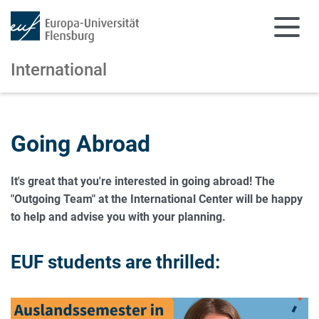
International
Skip to main content
Skip to main navigation
Going Abroad
It's great that you're interested in going abroad! The
"Outgoing Team" at the International Center will be happy
to help and advise you with your planning.
EUF students are thrilled: