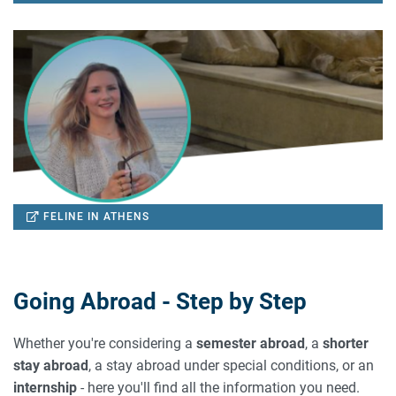
FELINE IN ATHENS
Going Abroad - Step by Step
Whether you're considering a
semester abroad
, a
shorter
stay abroad
, a stay abroad under special conditions, or an
internship
- here you'll find all the information you need.