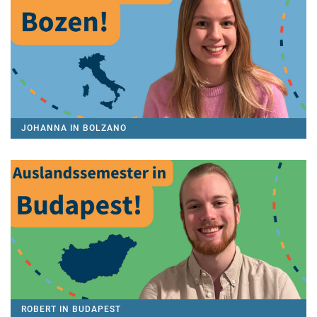
JOHANNA IN BOLZANO
ROBERT IN BUDAPEST