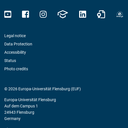
Legal notice
Data Protection
Accessibility
Status
Photo credits
© 2026 Europa-Universität Flensburg (EUF)
Europa-Universität Flensburg
Auf dem Campus 1
24943 Flensburg
Germany