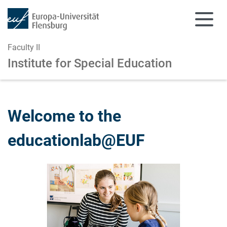
Faculty II
Institute for Special Education
Skip to main content
Skip to main navigation
Welcome to the
educationlab@EUF