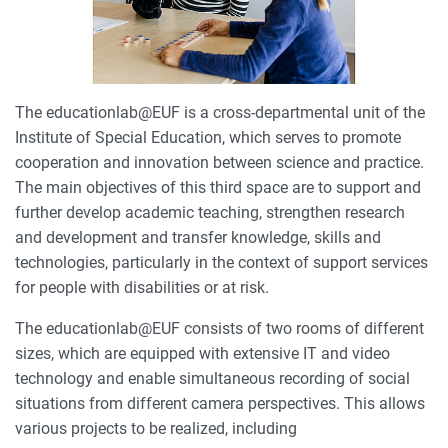
The educationlab@EUF is a cross-departmental unit of the
Institute of Special Education, which serves to promote
cooperation and innovation between science and practice.
The main objectives of this third space are to support and
further develop academic teaching, strengthen research
and development and transfer knowledge, skills and
technologies, particularly in the context of support services
for people with disabilities or at risk.
The educationlab@EUF consists of two rooms of different
sizes, which are equipped with extensive IT and video
technology and enable simultaneous recording of social
situations from different camera perspectives. This allows
various projects to be realized, including