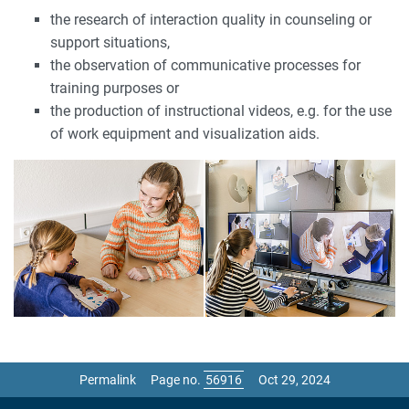
the research of interaction quality in counseling or
support situations,
the observation of communicative processes for
training purposes or
the production of instructional videos, e.g. for the use
of work equipment and visualization aids.
Permalink
Page no.
Oct 29, 2024