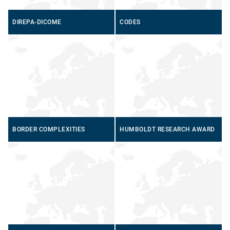
DIREPA-DICOME
CODES
BORDER COMPLEXITIES
HUMBOLDT RESEARCH AWARD