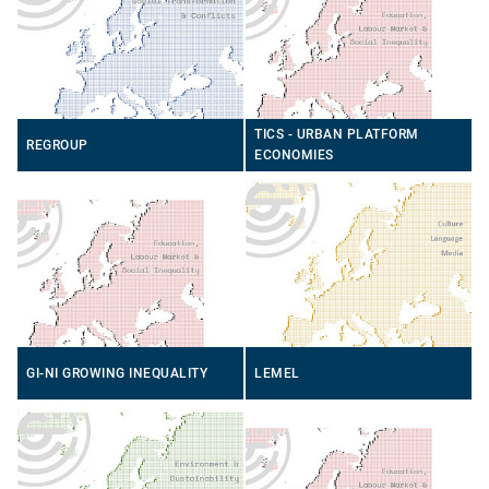
TICS - URBAN PLATFORM
REGROUP
ECONOMIES
GI-NI GROWING INEQUALITY
LEMEL