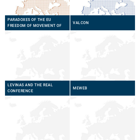
PARADOXES OF THE EU
VALCON
FREEDOM OF MOVEMENT OF
PERSONS
LEVINAS AND THE REAL
MEWEB
CONFERENCE