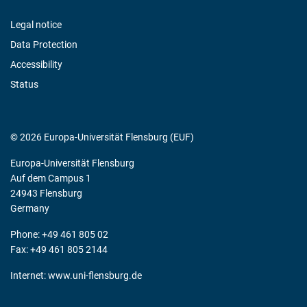
Legal notice
Data Protection
Accessibility
Status
© 2026 Europa-Universität Flensburg (EUF)
Europa-Universität Flensburg
Auf dem Campus 1
24943 Flensburg
Germany
Phone: +49 461 805 02
Fax: +49 461 805 2144
Internet:
www.uni-flensburg.de