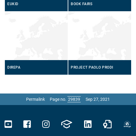
EUKID
BOOK FAIRS
DIREPA
PROJECT PAOLO PRODI
Permalink
Page no.
Sep 27, 2021