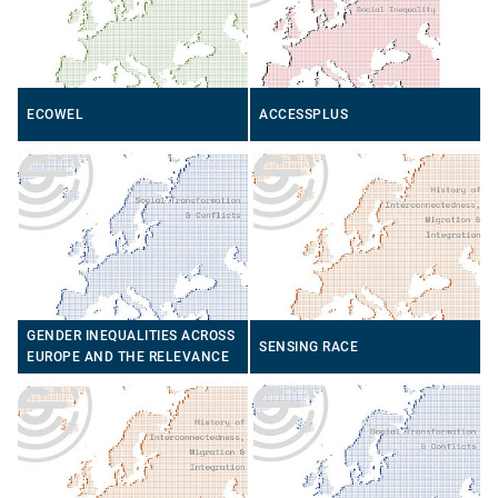
ECOWEL
ACCESSPLUS
GENDER INEQUALITIES ACROSS
SENSING RACE
EUROPE AND THE RELEVANCE
OF SOCIAL MEDIA