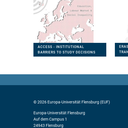
ERAS
ACCESS - INSTITUTIONAL
TRA
BARRIERS TO STUDY DECISIONS
FOR
© 2026 Europa-Universität Flensburg (EUF)
Europa-Universität Flensburg
Auf dem Campus 1
24943 Flensburg