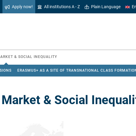
Apply now!
All institutions A - Z
Plain Language
En
ARKET & SOCIAL INEQUALITY
ISIONS
ERASMUS+ AS A SITE OF TRANSNATIONAL CLASS FORMATIO
 Market & Social Inequali