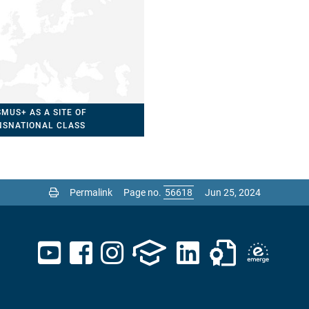
MUS+ AS A SITE OF
NSNATIONAL CLASS
MATION?
Permalink
Page no.
Jun 25, 2024