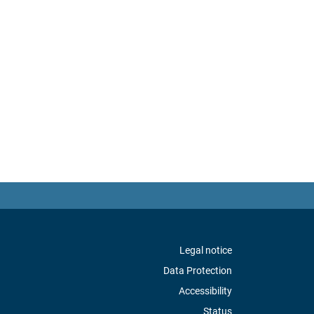
Legal notice
Data Protection
Accessibility
Status