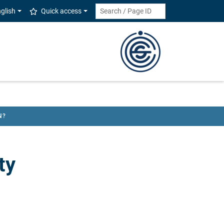
glish
Quick access
N?
ty