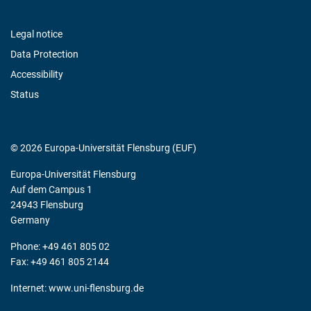
Legal notice
Data Protection
Accessibility
Status
© 2026 Europa-Universität Flensburg (EUF)
Europa-Universität Flensburg
Auf dem Campus 1
24943 Flensburg
Germany
Phone: +49 461 805 02
Fax: +49 461 805 2144
Internet:
www.uni-flensburg.de