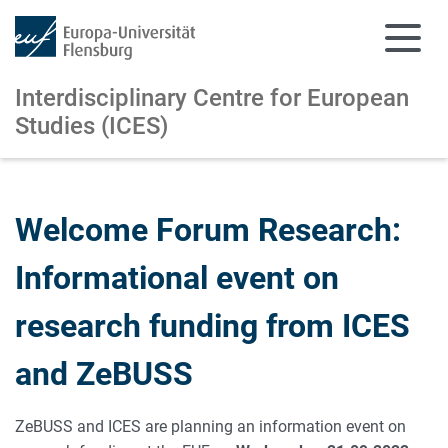
Interdisciplinary Centre for European
Studies (ICES)
Skip to main content
Skip to main navigation
Welcome Forum Research:
Informational event on
research funding from ICES
and ZeBUSS
ZeBUSS and ICES are planning an information event on