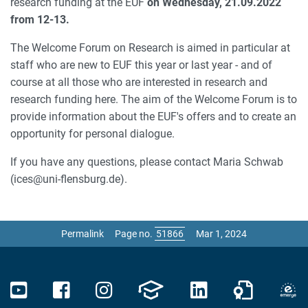
research funding at the EUF
on Wednesday, 21.09.2022
from 12-13.
The Welcome Forum on Research is aimed in particular at
staff who are new to EUF this year or last year - and of
course at all those who are interested in research and
research funding here. The aim of the Welcome Forum is to
provide information about the EUF's offers and to create an
opportunity for personal dialogue.
If you have any questions, please contact Maria Schwab
(ices@uni-flensburg.de).
Permalink
Page no.
Mar 1, 2024