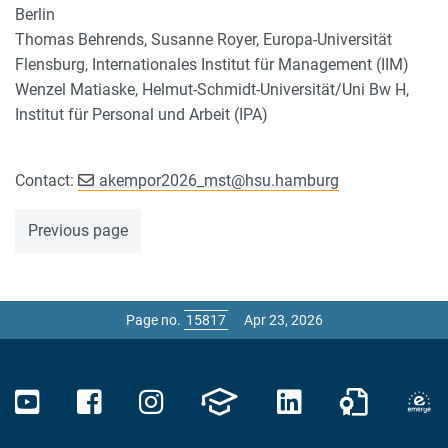
Berlin
Thomas Behrends, Susanne Royer, Europa-Universität
Flensburg, Internationales Institut für Management (IIM)
Wenzel Matiaske, Helmut-Schmidt-Universität/Uni Bw H,
Institut für Personal und Arbeit (IPA)
Contact:
akempor2026_mst
@
hsu.hamburg
Previous page
Page no.
Apr 23, 2026