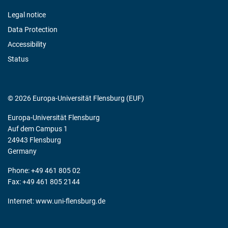
Legal notice
Data Protection
Accessibility
Status
© 2026 Europa-Universität Flensburg (EUF)
Europa-Universität Flensburg
Auf dem Campus 1
24943 Flensburg
Germany
Phone: +49 461 805 02
Fax: +49 461 805 2144
Internet:
www.uni-flensburg.de