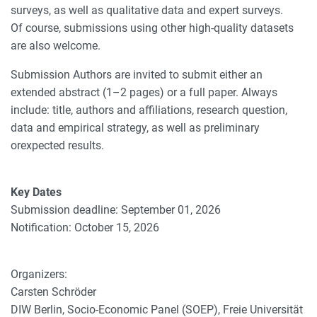
surveys, as well as qualitative data and expert surveys.
Of course, submissions using other high-quality datasets
are also welcome.
Submission Authors are invited to submit either an
extended abstract (1–2 pages) or a full paper. Always
include: title, authors and affiliations, research question,
data and empirical strategy, as well as preliminary
orexpected results.
Key Dates
Submission deadline: September 01, 2026
Notification: October 15, 2026
Organizers:
Carsten Schröder
DIW Berlin, Socio-Economic Panel (SOEP), Freie Universität