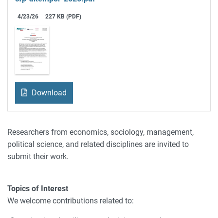
4/23/26
227 KB (PDF)
Download
Researchers from economics, sociology, management,
political science, and related disciplines are invited to
submit their work.
Topics of Interest
We welcome contributions related to: