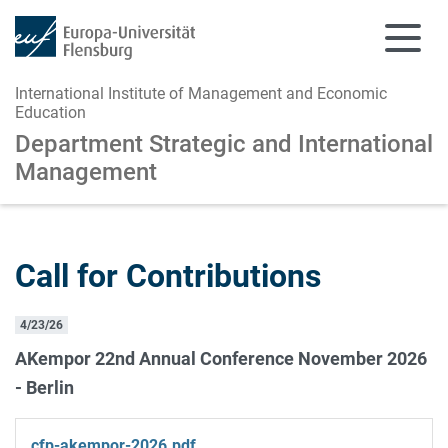
International Institute of Management and Economic
Education
Department Strategic and
International
Management
Skip to main content
Skip to main navigation
Call for Contributions
4/23/26
AKempor 22nd Annual Conference November 2026
- Berlin
cfp-akempor-2026.pdf