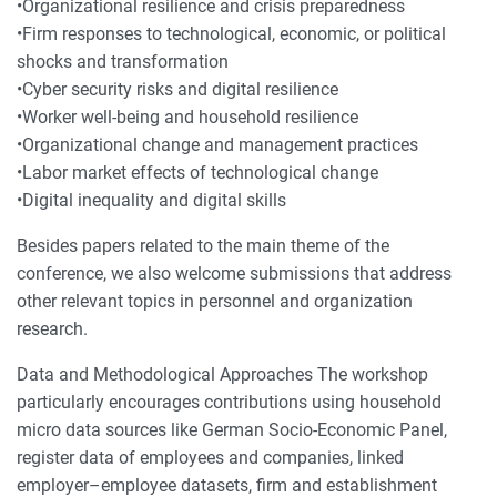
•Organizational resilience and crisis preparedness
•Firm responses to technological, economic, or political
shocks and transformation
•Cyber security risks and digital resilience
•Worker well-being and household resilience
•Organizational change and management practices
•Labor market effects of technological change
•Digital inequality and digital skills
Besides papers related to the main theme of the
conference, we also welcome submissions that address
other relevant topics in personnel and organization
research.
Data and Methodological Approaches The workshop
particularly encourages contributions using household
micro data sources like German Socio-Economic Panel,
register data of employees and companies, linked
employer–employee datasets, firm and establishment