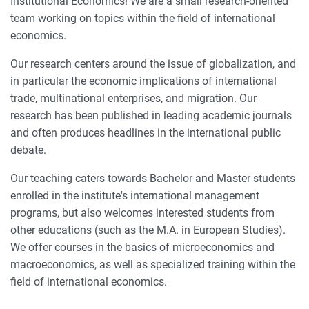
Institutional Economics! We are a small research-oriented
team working on topics within the field of international
economics.
Our research centers around the issue of globalization, and
in particular the economic implications of international
trade, multinational enterprises, and migration. Our
research has been published in leading academic journals
and often produces headlines in the international public
debate.
Our teaching caters towards Bachelor and Master students
enrolled in the institute's international management
programs, but also welcomes interested students from
other educations (such as the M.A. in European Studies).
We offer courses in the basics of microeconomics and
macroeconomics, as well as specialized training within the
field of international economics.