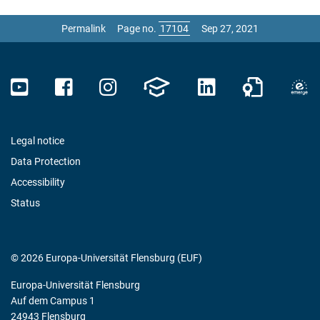
Permalink
Page no.
Sep 27, 2021
Legal notice
Data Protection
Accessibility
Status
© 2026 Europa-Universität Flensburg (EUF)
Europa-Universität Flensburg
Auf dem Campus 1
24943 Flensburg