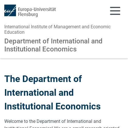
International Institute of Management and Economic
Education
Department of International and
Institutional Economics
Skip to main content
Skip to main navigation
The Department of
International and
Institutional Economics
Welcome to the Department of International and