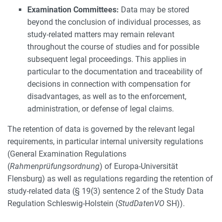
Examination Committees:
Data may be stored
beyond the conclusion of individual processes, as
study-related matters may remain relevant
throughout the course of studies and for possible
subsequent legal proceedings. This applies in
particular to the documentation and traceability of
decisions in connection with compensation for
disadvantages, as well as to the enforcement,
administration, or defense of legal claims.
The retention of data is governed by the relevant legal
requirements, in particular internal university regulations
(General Examination Regulations
(
Rahmenprüfungsordnung
) of Europa-Universität
Flensburg) as well as regulations regarding the retention of
study-related data (§ 19(3) sentence 2 of the Study Data
Regulation Schleswig-Holstein (
StudDatenVO
SH)).