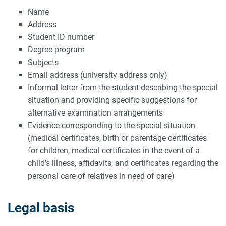
Name
Address
Student ID number
Degree program
Subjects
Email address (university address only)
Informal letter from the student describing the special
situation and providing specific suggestions for
alternative examination arrangements
Evidence corresponding to the special situation
(medical certificates, birth or parentage certificates
for children, medical certificates in the event of a
child’s illness, affidavits, and certificates regarding the
personal care of relatives in need of care)
Legal basis