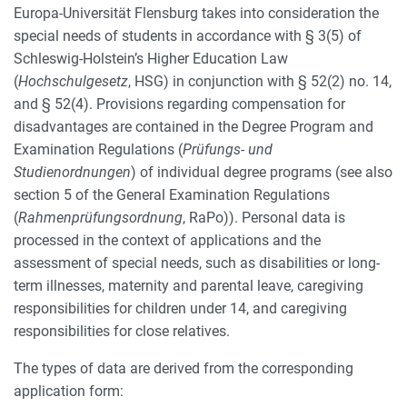
Europa-Universität Flensburg takes into consideration the
special needs of students in accordance with § 3(5) of
Schleswig-Holstein’s Higher Education Law
(
Hochschulgesetz
, HSG) in conjunction with § 52(2) no. 14,
and § 52(4). Provisions regarding compensation for
disadvantages are contained in the Degree Program and
Examination Regulations (
Prüfungs- und
Studienordnungen
) of individual degree programs (see also
section 5 of the General Examination Regulations
(
Rahmenprüfungsordnung
, RaPo)). Personal data is
processed in the context of applications and the
assessment of special needs, such as disabilities or long-
term illnesses, maternity and parental leave, caregiving
responsibilities for children under 14, and caregiving
responsibilities for close relatives.
The types of data are derived from the corresponding
application form: