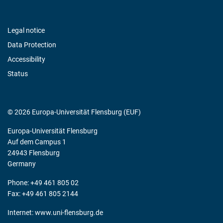
Legal notice
Data Protection
Accessibility
Status
© 2026 Europa-Universität Flensburg (EUF)
Europa-Universität Flensburg
Auf dem Campus 1
24943 Flensburg
Germany
Phone: +49 461 805 02
Fax: +49 461 805 2144
Internet:
www.uni-flensburg.de