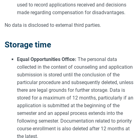
used to record applications received and decisions
made regarding compensation for disadvantages.
No data is disclosed to external third parties.
Storage time
Equal Opportunities Office:
The personal data
collected in the context of counseling and application
submission is stored until the conclusion of the
particular procedure and subsequently deleted, unless
there are legal grounds for further storage. Data is
stored for a maximum of 12 months, particularly if an
application is submitted at the beginning of the
semester and an appeal process extends into the
following semester. Documentation related to priority
course enrollment is also deleted after 12 months at
the latest.