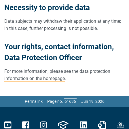
Necessity to provide data
Data subjects may withdraw their application at any time;
in this case, further processing is not possible.
Your rights, contact information,
Data Protection Officer
For more information, please see the
data protection
information on the homepage
.
Permalink
Page no.
Jun 19, 2026