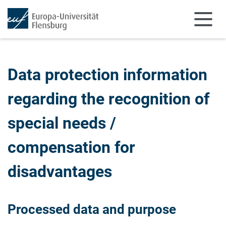
Skip to main content
Skip to main navigation
Data protection information
regarding the recognition of
special needs /
compensation for
disadvantages
Processed data and purpose