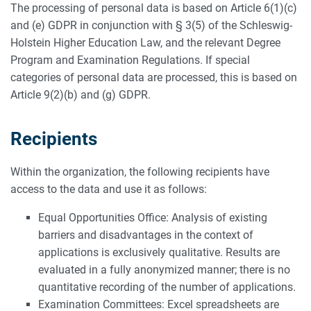
The processing of personal data is based on Article 6(1)(c)
and (e) GDPR in conjunction with § 3(5) of the Schleswig-
Holstein Higher Education Law, and the relevant Degree
Program and Examination Regulations. If special
categories of personal data are processed, this is based on
Article 9(2)(b) and (g) GDPR.
Recipients
Within the organization, the following recipients have
access to the data and use it as follows:
Equal Opportunities Office: Analysis of existing
barriers and disadvantages in the context of
applications is exclusively qualitative. Results are
evaluated in a fully anonymized manner; there is no
quantitative recording of the number of applications.
Examination Committees: Excel spreadsheets are