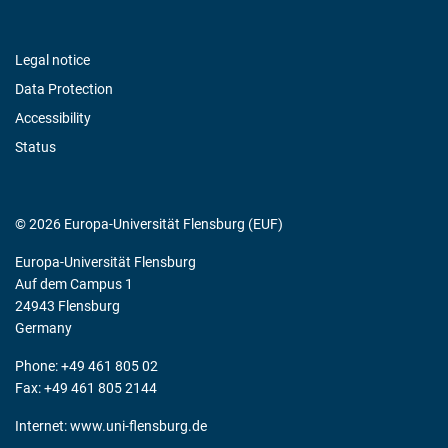
Legal notice
Data Protection
Accessibility
Status
© 2026 Europa-Universität Flensburg (EUF)
Europa-Universität Flensburg
Auf dem Campus 1
24943 Flensburg
Germany
Phone: +49 461 805 02
Fax: +49 461 805 2144
Internet:
www.uni-flensburg.de