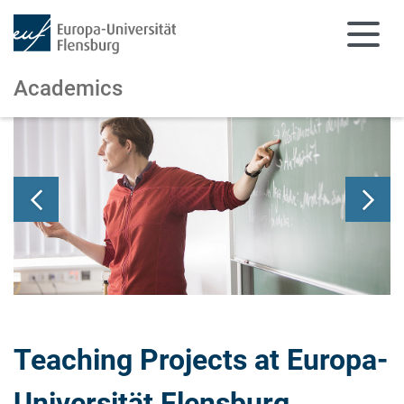
Academics
Skip to main content
Skip to main navigation
Teaching Projects at Europa-
Universität Flensburg