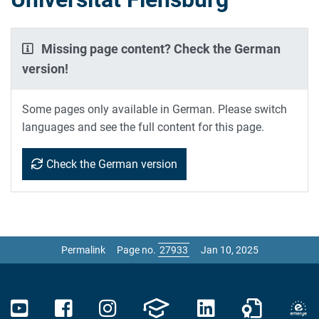
Missing page content? Check the German
version!
Some pages only available in German. Please switch
languages and see the full content for this page.
Check the German version
Permalink
Page no.
Jan 10, 2025