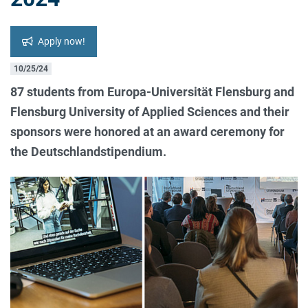
Apply now!
10/25/24
87 students from Europa-Universität Flensburg and
Flensburg University of Applied Sciences and their
sponsors were honored at an award ceremony for
the Deutschlandstipendium.