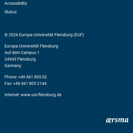
Accessibility
Status
© 2026 Europa-Universität Flensburg (EUF)
Europa-Universität Flensburg
Auf dem Campus 1
24943 Flensburg
Germany
Phone: +49 461 805 02
Fax: +49 461 805 2144
Internet:
www.uni-flensburg.de