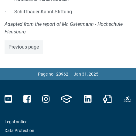
· Schiffbauer-Kannt-Stiftung
Adapted from the report of Mr. Gatermann - Hochschule
Flensburg
Previous page
Page no.
Jan 31, 2025
Legal notice
Data Protection