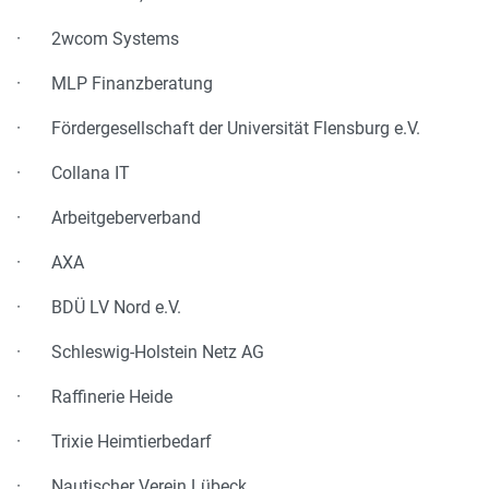
· 2wcom Systems
· MLP Finanzberatung
· Fördergesellschaft der Universität Flensburg e.V.
· Collana IT
· Arbeitgeberverband
· AXA
· BDÜ LV Nord e.V.
· Schleswig-Holstein Netz AG
· Raffinerie Heide
· Trixie Heimtierbedarf
· Nautischer Verein Lübeck