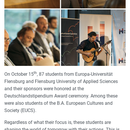
th
On October 15
, 87 students from Europa-Universität
Flensburg and Flensburg University of Applied Sciences
and their sponsors were honored at the
Deutschlandstipendium Award ceremony. Among these
were also students of the B.A. European Cultures and
Society (EUCS).
Regardless of what their focus is, these students are
shaping the world of tomorrow with their actions. This is