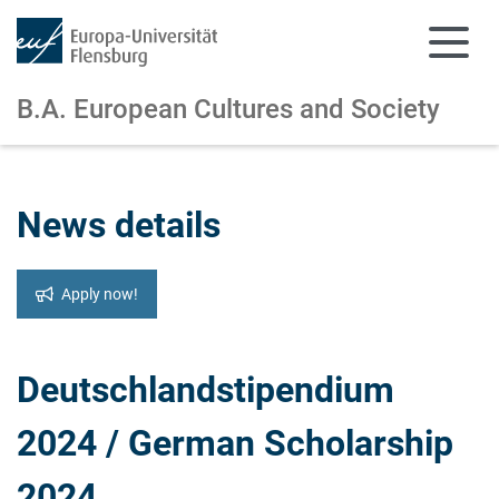
B.A. European Cultures and Society
Skip to main content
Skip to main navigation
News details
Apply now!
Deutschlandstipendium
2024 / German Scholarship
2024