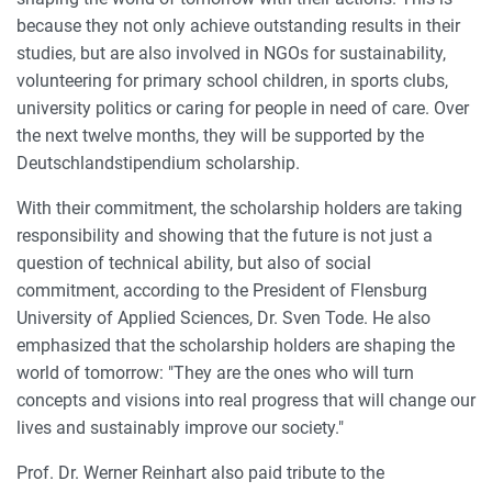
because they not only achieve outstanding results in their
studies, but are also involved in NGOs for sustainability,
volunteering for primary school children, in sports clubs,
university politics or caring for people in need of care. Over
the next twelve months, they will be supported by the
Deutschlandstipendium scholarship.
With their commitment, the scholarship holders are taking
responsibility and showing that the future is not just a
question of technical ability, but also of social
commitment, according to the President of Flensburg
University of Applied Sciences, Dr. Sven Tode. He also
emphasized that the scholarship holders are shaping the
world of tomorrow: "They are the ones who will turn
concepts and visions into real progress that will change our
lives and sustainably improve our society."
Prof. Dr. Werner Reinhart also paid tribute to the