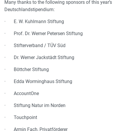
Many thanks to the following sponsors of this year’s
Deutschlandstipendium:
· E. W. Kuhlmann Stiftung
· Prof. Dr. Werner Petersen Stiftung
· Stifterverband / TÜV Süd
· Dr. Werner Jackstädt Stiftung
· Böttcher Stiftung
· Edda Worminghaus Stiftung
· AccountOne
· Stiftung Natur im Norden
· Touchpoint
· Armin Fach, Privatförderer