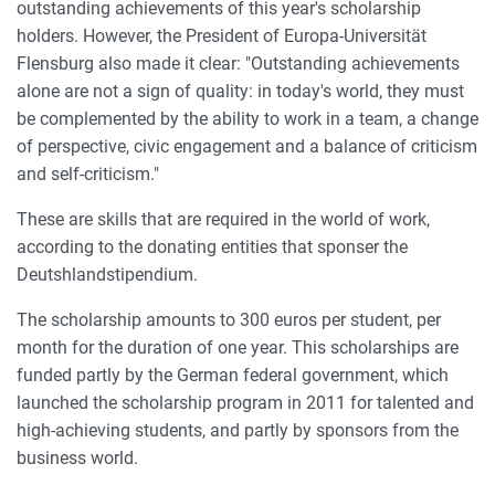
outstanding achievements of this year's scholarship
holders. However, the President of Europa-Universität
Flensburg also made it clear: "Outstanding achievements
alone are not a sign of quality: in today's world, they must
be complemented by the ability to work in a team, a change
of perspective, civic engagement and a balance of criticism
and self-criticism."
These are skills that are required in the world of work,
according to the donating entities that sponser the
Deutshlandstipendium.
The scholarship amounts to 300 euros per student, per
month for the duration of one year. This scholarships are
funded partly by the German federal government, which
launched the scholarship program in 2011 for talented and
high-achieving students, and partly by sponsors from the
business world.