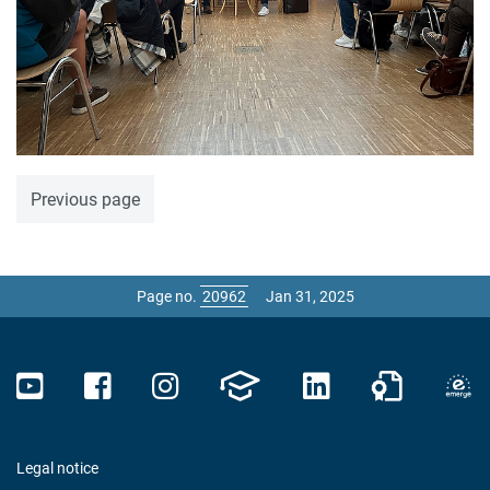
Previous page
Page no.
Jan 31, 2025
Legal notice