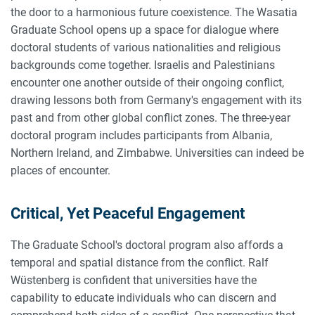
the door to a harmonious future coexistence. The Wasatia
Graduate School opens up a space for dialogue where
doctoral students of various nationalities and religious
backgrounds come together. Israelis and Palestinians
encounter one another outside of their ongoing conflict,
drawing lessons both from Germany's engagement with its
past and from other global conflict zones. The three-year
doctoral program includes participants from Albania,
Northern Ireland, and Zimbabwe. Universities can indeed be
places of encounter.
Critical, Yet Peaceful Engagement
The Graduate School's doctoral program also affords a
temporal and spatial distance from the conflict. Ralf
Wüstenberg is confident that universities have the
capability to educate individuals who can discern and