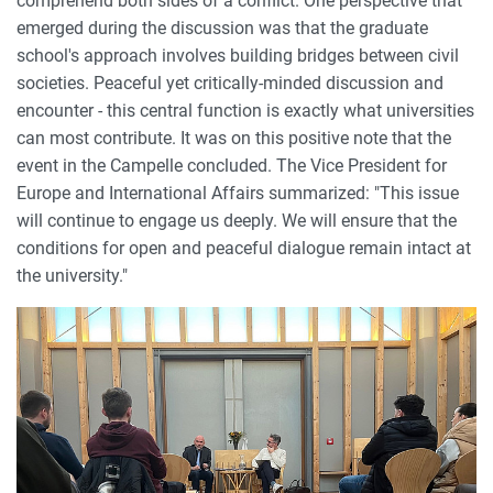
comprehend both sides of a conflict. One perspective that
emerged during the discussion was that the graduate
school's approach involves building bridges between civil
societies. Peaceful yet critically-minded discussion and
encounter - this central function is exactly what universities
can most contribute. It was on this positive note that the
event in the Campelle concluded. The Vice President for
Europe and International Affairs summarized: "This issue
will continue to engage us deeply. We will ensure that the
conditions for open and peaceful dialogue remain intact at
the university."