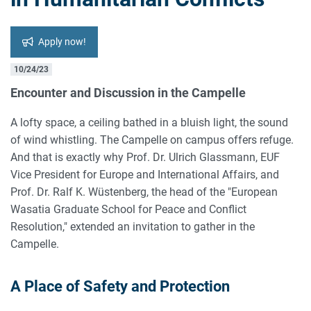
Apply now!
10/24/23
Encounter and Discussion in the Campelle
A lofty space, a ceiling bathed in a bluish light, the sound
of wind whistling. The Campelle on campus offers refuge.
And that is exactly why Prof. Dr. Ulrich Glassmann, EUF
Vice President for Europe and International Affairs, and
Prof. Dr. Ralf K. Wüstenberg, the head of the "European
Wasatia Graduate School for Peace and Conflict
Resolution," extended an invitation to gather in the
Campelle.
A Place of Safety and Protection