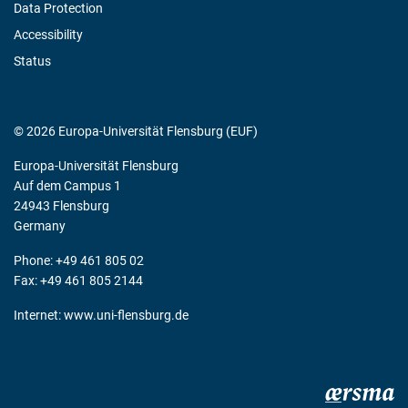
Data Protection
Accessibility
Status
© 2026 Europa-Universität Flensburg (EUF)
Europa-Universität Flensburg
Auf dem Campus 1
24943 Flensburg
Germany
Phone: +49 461 805 02
Fax: +49 461 805 2144
Internet:
www.uni-flensburg.de