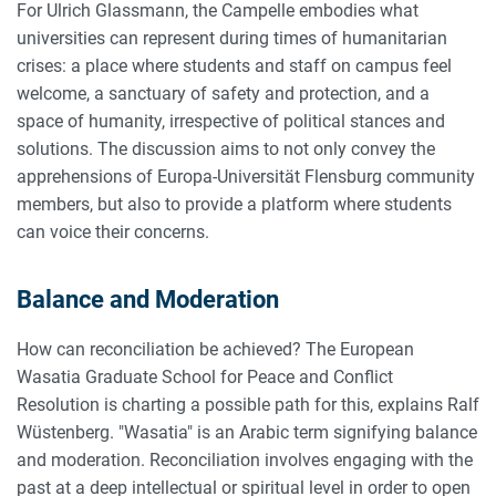
For Ulrich Glassmann, the Campelle embodies what
universities can represent during times of humanitarian
crises: a place where students and staff on campus feel
welcome, a sanctuary of safety and protection, and a
space of humanity, irrespective of political stances and
solutions. The discussion aims to not only convey the
apprehensions of Europa-Universität Flensburg community
members, but also to provide a platform where students
can voice their concerns.
Balance and Moderation
How can reconciliation be achieved? The European
Wasatia Graduate School for Peace and Conflict
Resolution is charting a possible path for this, explains Ralf
Wüstenberg. "Wasatia" is an Arabic term signifying balance
and moderation. Reconciliation involves engaging with the
past at a deep intellectual or spiritual level in order to open