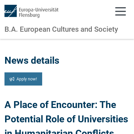
B.A. European Cultures and Society
Skip to main content
Skip to main navigation
News details
Apply now!
A Place of Encounter: The
Potential Role of Universities
in Humanitarian Conflicts