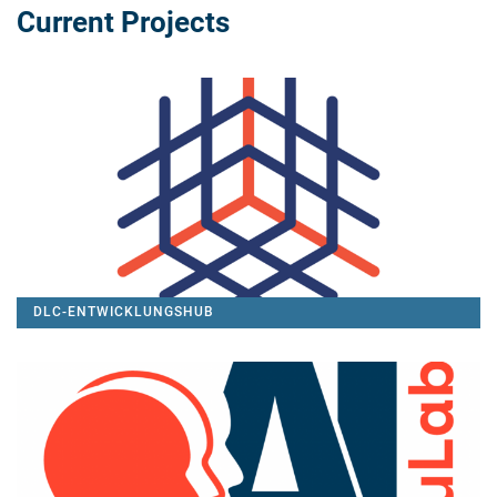
Current Projects
DLC-ENTWICKLUNGSHUB