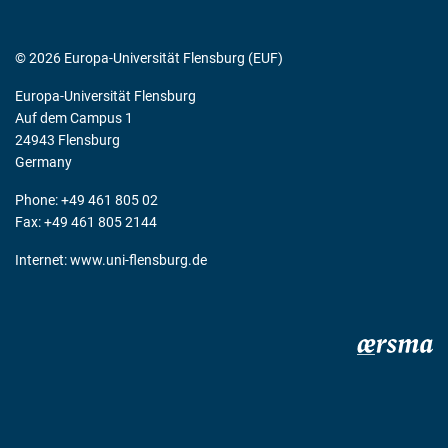
© 2026 Europa-Universität Flensburg (EUF)
Europa-Universität Flensburg
Auf dem Campus 1
24943 Flensburg
Germany
Phone: +49 461 805 02
Fax: +49 461 805 2144
Internet:
www.uni-flensburg.de