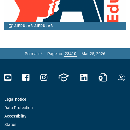
AIEDULAB
AIEDULAB
Permalink
Page no.
Mar 25, 2026
Legal notice
Data Protection
Accessibility
Status