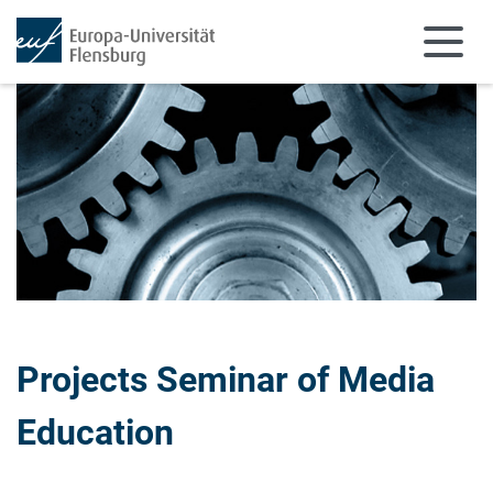
Skip to main content
Skip to main navigation
Projects Seminar of Media
Education