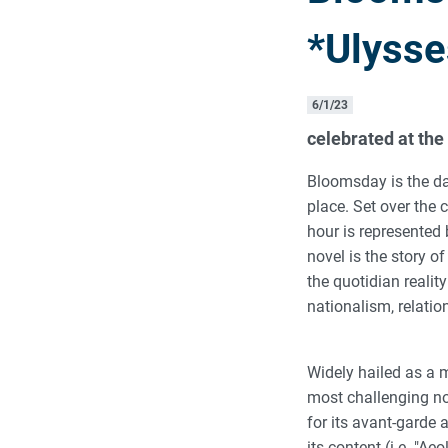
*Ulysse
6/1/23
celebrated at the
Bloomsday is the d
place. Set over the
hour is represented 
novel is the story of
the quotidian realit
nationalism, relatio
Widely hailed as a m
most challenging no
for its avant-garde 
its content (i.e. "Ae