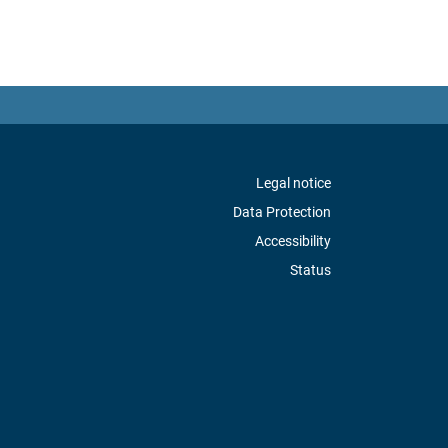
Legal notice
Data Protection
Accessibility
Status