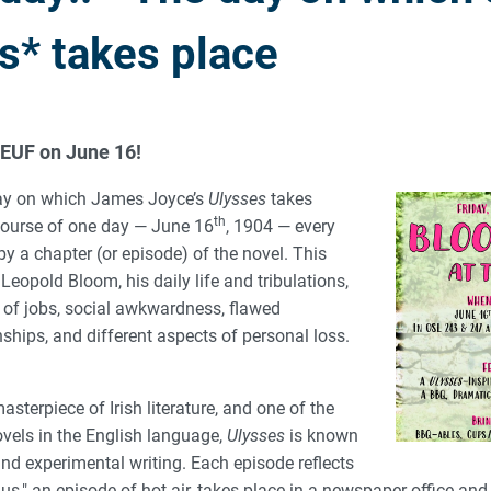
s* takes place
 EUF on June 16!
ay on which James Joyce’s
Ulysses
takes
th
 course of one day — June 16
, 1904 — every
by a chapter (or episode) of the novel. This
 Leopold Bloom, his daily life and tribulations,
y of jobs, social awkwardness, flawed
nships, and different aspects of personal loss.
asterpiece of Irish literature, and one of the
vels in the English language,
Ulysses
is known
and experimental writing. Each episode reflects
olus," an episode of hot air, takes place in a newspaper office and 