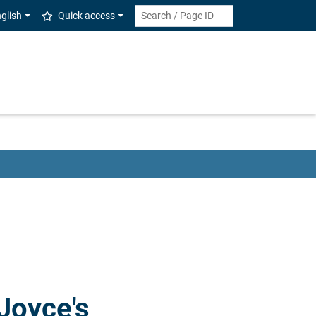
glish
Quick access
Joyce's