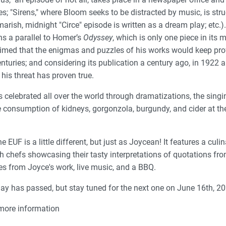
es; "Sirens," where Bloom seeks to be distracted by music, is str
marish, midnight "Circe" episode is written as a dream play; etc.
ns a parallel to Homer’s
Odyssey
, which is only one piece in its
aimed that the enigmas and puzzles of his works would keep pr
nturies; and considering its publication a century ago, in 1922 a
 his threat has proven true.
 celebrated all over the world through dramatizations, the singi
e consumption of kidneys, gorgonzola, burgundy, and cider at th
 EUF is a little different, but just as Joycean! It features a cul
th chefs showcasing their tasty interpretations of quotations fr
s from Joyce's work, live music, and a BBQ.
ay has passed, but stay tuned for the next one on June 16th, 20
more information