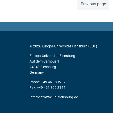
Previous page
© 2026 Europa-Universität Flensburg (EUF)
Europa-Universität Flensburg
Auf dem Campus 1
24943 Flensburg
Germany
Phone: +49 461 805 02
Fax: +49 461 805 2144
Internet:
www.uni-flensburg.de