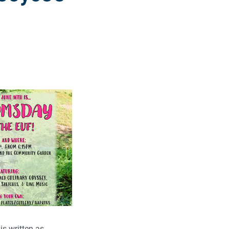
is written as