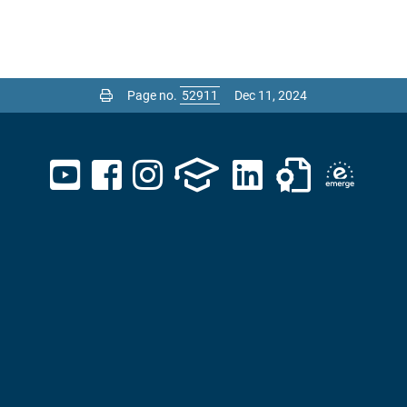
Page no.
Dec 11, 2024