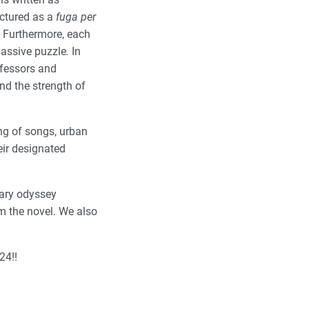
uctured as a
fuga per
). Furthermore, each
 massive puzzle
.
In
ofessors and
nd the strength of
ng of songs, urban
eir designated
inary odyssey
om the novel. We also
24!!