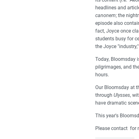
headlines and articl
canonem
; the night
episode also contai
fact, Joyce once cl
students busy for ce
the Joyce "industry,"
Today, Bloomsday is
pilgrimages, and th
hours.
Our Bloomsday at the
through
Ulysses
, wi
have dramatic scene
This year's Bloomsd
Please contact for 