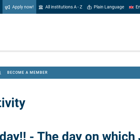
Apply now!
All institutions A - Z
Plain Language
En
S
BECOME A MEMBER
ivity
ay!! - The day on which 