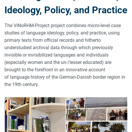
Ideology, Policy, and Practice
The ViNoRHM-Project project combines micro-level case
studies of language ideology, policy, and practice, using
primary texts from official records and hitherto
understudied archival data through which previously
invisible or invisibilized languages and individuals
(especially women and the un-/lesser educated) are
brought to the forefront in an innovative account
of language history of the German-Danish border region in
the 19th century.