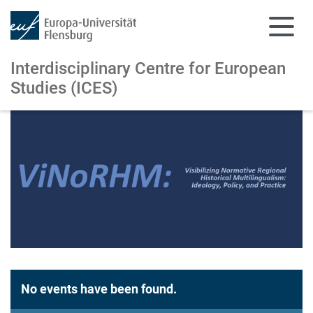
Interdisciplinary Centre for European
Studies (ICES)
Skip to main content
Skip to main navigation
No events have been found.