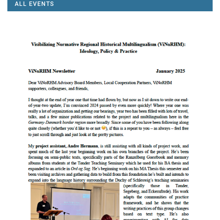
ALL EVENTS