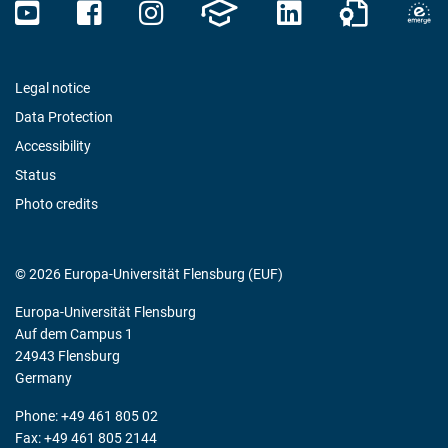
Legal notice
Data Protection
Accessibility
Status
Photo credits
© 2026 Europa-Universität Flensburg (EUF)
Europa-Universität Flensburg
Auf dem Campus 1
24943 Flensburg
Germany
Phone: +49 461 805 02
Fax: +49 461 805 2144