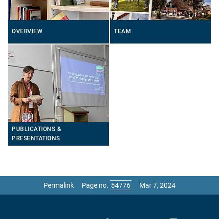
OVERVIEW
TEAM
PUBLICATIONS &
PRESENTATIONS
Permalink
Page no.
Mar 7, 2024