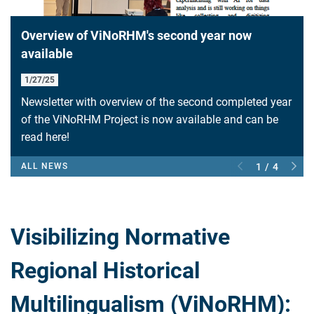
Overview of ViNoRHM's second year now
available
1/27/25
Newsletter with overview of the second completed year
of the ViNoRHM Project is now available and can be
read here!
ALL NEWS
1 / 4
Visibilizing Normative
Regional Historical
Multilingualism (ViNoRHM):