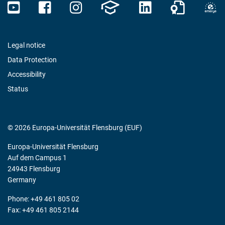
Legal notice
Data Protection
Accessibility
Status
© 2026 Europa-Universität Flensburg (EUF)
Europa-Universität Flensburg
Auf dem Campus 1
24943 Flensburg
Germany
Phone: +49 461 805 02
Fax: +49 461 805 2144