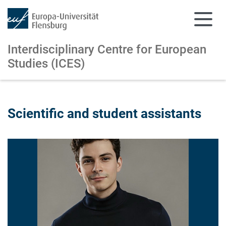
Interdisciplinary Centre for European
Studies (ICES)
Skip to main content
Skip to main navigation
Scientific and student assistants