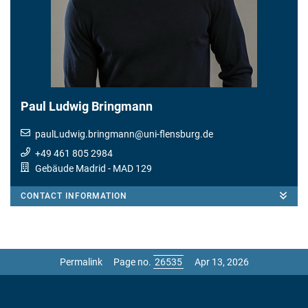
Paul Ludwig Bringmann
paulLudwig.bringmann
@
uni-flensburg.de
+49 461 805 2984
Gebäude Madrid
- MAD 129
CONTACT INFORMATION
Permalink
Page no.
Apr 13, 2026