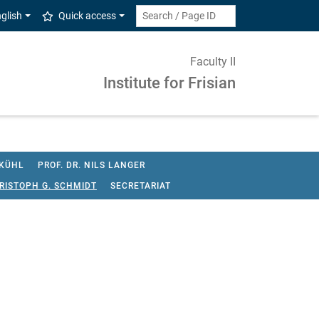
glish
Quick access
Faculty II
Institute for Frisian
 KÜHL
PROF. DR. NILS LANGER
HRISTOPH G. SCHMIDT
SECRETARIAT