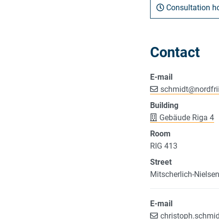
Consultation h
Contact
E-mail
schmidt
@
nordfri
Building
Gebäude Riga 4
Room
RIG 413
Street
Mitscherlich-Nielse
E-mail
christoph.schmi