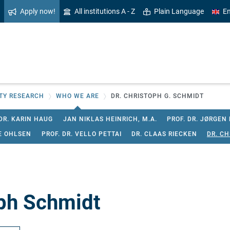
Apply now!
All institutions A - Z
Plain Language
En
ITY RESEARCH
WHO WE ARE
DR. CHRISTOPH G. SCHMIDT
DR. KARIN HAUG
JAN NIKLAS HEINRICH, M.A.
PROF. DR. JØRGEN
E OHLSEN
PROF. DR. VELLO PETTAI
DR. CLAAS RIECKEN
DR. C
ph Schmidt