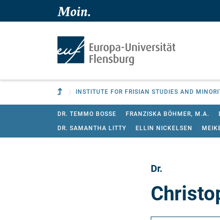
Skip to main content
Skip to main navigation
To parent institution
INSTITUTE FOR FRISIAN STUDIES AND MINOR
DR. TEMMO BOSSE
FRANZISKA BÖHMER, M.A.
DR. SAMANTHA LITTY
ELLIN NICKELSEN
MEIK
Dr.
Christo