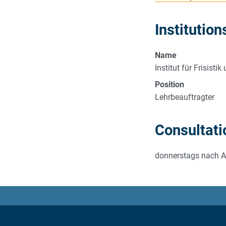
Institution
Name
Institut für Frisist
Position
Lehrbeauftragter
Consultati
donnerstags nach 