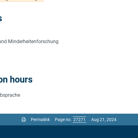
s
ik und Minderheitenforschung
on hours
Absprache
Permalink
Page no.
Aug 21, 2024