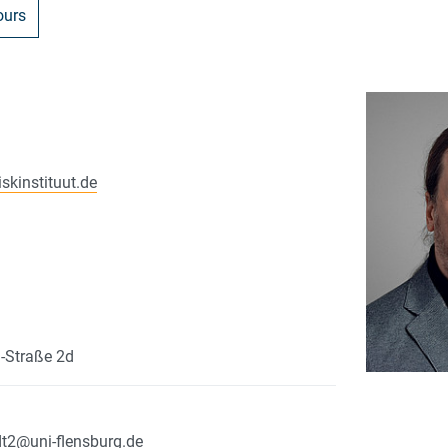
ours
iskinstituut.de
n-Straße 2d
dt2
@
uni-flensburg.de