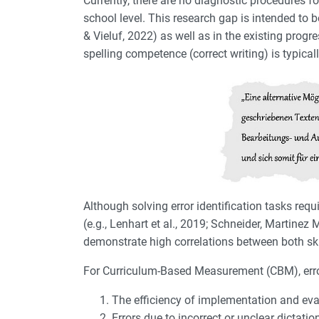
Currently, there are no diagnostic procedures 
school level. This research gap is intended to 
& Vieluf, 2022) as well as in the existing prog
spelling competence (correct writing) is typical
Although solving error identification tasks requ
(e.g., Lenhart et al., 2019; Schneider, Martine
demonstrate high correlations between both ski
For Curriculum-Based Measurement (CBM), error 
The efficiency of implementation and eval
Errors due to incorrect or unclear dictati