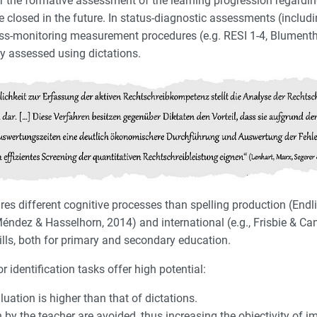
for the formative assessment of the learning progression regardi
be closed in the future. In status-diagnostic assessments (incl
ress-monitoring measurement procedures (e.g. RESI 1-4, Blumenth
ly assessed using dictations.
ires different cognitive processes than spelling production (Endl
z Méndez & Hasselhorn, 2014) and international (e.g., Frisbie & C
lls, both for primary and secondary education.
identification tasks offer high potential:
uation is higher than that of dictations.
on by the teacher are avoided, thus increasing the objectivity of 