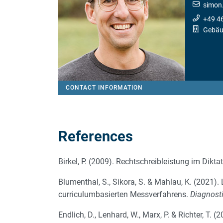
simon.
+49 4
Gebäu
CONTACT INFORMATION
References
Birkel, P. (2009). Rechtschreibleistung im Dikta
Blumenthal, S., Sikora, S. & Mahlau, K. (2021)
curriculumbasierten Messverfahrens.
Diagnost
Endlich, D., Lenhard, W., Marx, P. & Richter, T.