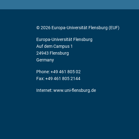
© 2026 Europa-Universität Flensburg (EUF)
Europa-Universität Flensburg
Auf dem Campus 1
24943 Flensburg
Germany
Phone: +49 461 805 02
Fax: +49 461 805 2144
Internet:
www.uni-flensburg.de