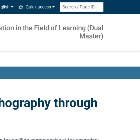
glish
Quick access
ion in the Field of Learning (Dual
Master)
hography through