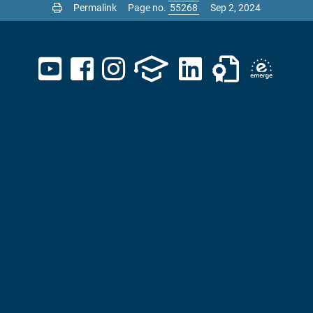
Permalink
Page no.
Sep 2, 2024