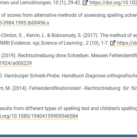
rnen und Lernstörungen, 10
(1), 29-42.
https://doi.org/10.
y of scores from alternative methods of assessing spelling ach
45-3984.1995.tb00456.x
s-Clinton, S. , Kervin, L. & Bokosmaty, S.
(
2017
).
The method of ed
 fMRI Evidence
.
npj Science of Learning
,
2
(10), 1-7.
https://
, W. (2019). Rechtschreibung ohne Schreiben. Messen Fehleridenti
2-1924/a000229
0. Hamburger Schreib-Probe. Handbuch Diagnose orthografisch
rn, M. (2014).
Fehleridentifikationstest - Rechtschreibung für f
ults from different types of spelling test and children’s spellin
doi.org/10.1080/19404159909546584