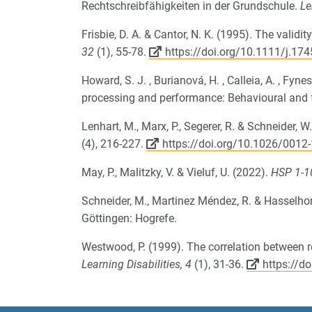
Rechtschreibfähigkeiten in der Grundschule.
Le
Frisbie, D. A. & Cantor, N. K. (1995).
The validit
32
(1), 55-78.
https://doi.org/10.1111/j.17
Howard, S. J. , Burianová, H. , Calleia, A. , Fyne
processing and performance: Behavioural and
Lenhart, M., Marx, P., Segerer, R. & Schneider
(4), 216-227.
https://doi.org/10.1026/001
May, P., Malitzky, V. & Vieluf, U. (2022).
HSP 1-1
Schneider, M., Martinez Méndez, R. & Hasselho
Göttingen: Hogrefe.
Westwood, P. (1999). The correlation between res
Learning Disabilities, 4
(1), 31-36.
https://