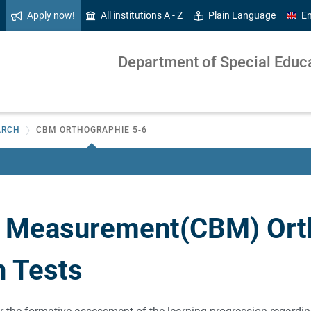
Apply now!
All institutions A - Z
Plain Language
En
Department of Special Educat
ARCH
CBM ORTHOGRAPHIE 5-6
 Measurement(CBM) Ort
n Tests