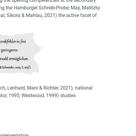
ng the spelling competencies at the secondary
uding the Hamburger Schreib-Probe; May, Malitzky
al, Sikora & Mahlau, 2021) the active facet of
ich, Lenhard, Marx & Richter, 2021), national
antor, 1995; Westwood, 1999) studies
implementation.