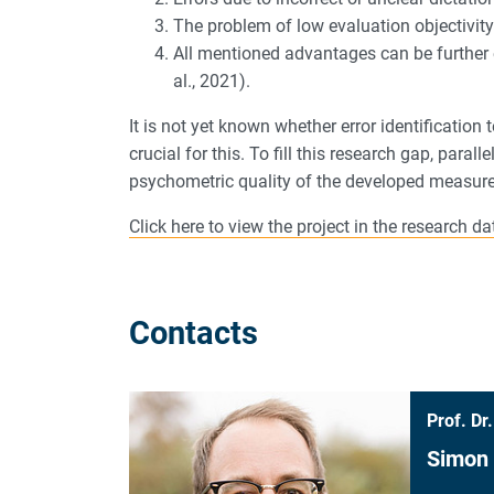
The problem of low evaluation objectivity 
All mentioned advantages can be further
al., 2021).
It is not yet known whether error identification
crucial for this. To fill this research gap, para
psychometric quality of the developed measur
Click here to view the project in the research 
Contacts
Prof. Dr.
Simon 