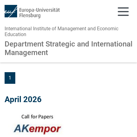
International Institute of Management and Economic
Education
Department Strategic and
International
Management
Skip to main content
Skip to main navigation
1
April 2026