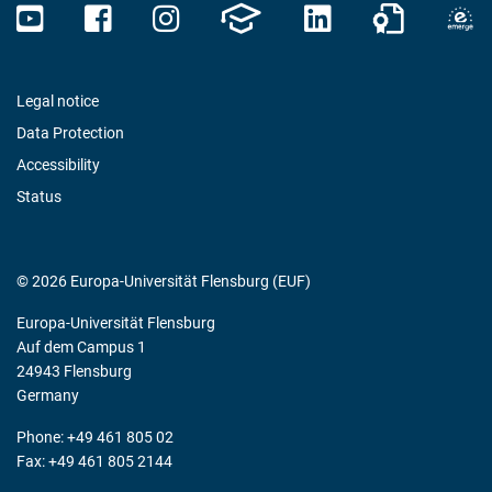
Legal notice
Data Protection
Accessibility
Status
© 2026 Europa-Universität Flensburg (EUF)
Europa-Universität Flensburg
Auf dem Campus 1
24943 Flensburg
Germany
Phone: +49 461 805 02
Fax: +49 461 805 2144