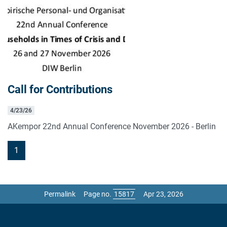
Call for Contributions
4/23/26
AKempor 22nd Annual Conference November 2026 - Berlin
1
Permalink
Page no.
Apr 23, 2026