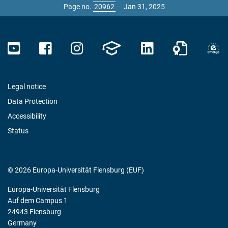
Page no.
Jan 31, 2025
Legal notice
Data Protection
Accessibility
Status
© 2026 Europa-Universität Flensburg (EUF)
Europa-Universität Flensburg
Auf dem Campus 1
24943 Flensburg
Germany