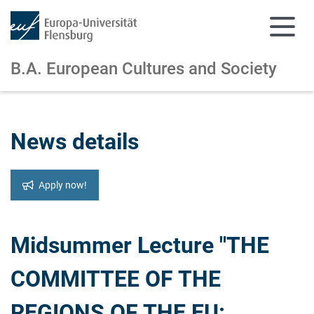
B.A. European Cultures and Society
Skip to main content
Skip to main navigation
News details
Apply now!
Midsummer Lecture "THE
COMMITTEE OF THE
REGIONS OF THE EU: