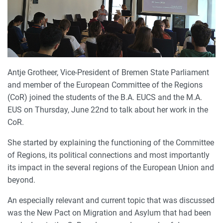
Antje Grotheer, Vice-President of Bremen State Parliament
and member of the European Committee of the Regions
(CoR) joined the students of the B.A. EUCS and the M.A.
EUS on Thursday, June 22nd to talk about her work in the
CoR.
She started by explaining the functioning of the Committee
of Regions, its political connections and most importantly
its impact in the several regions of the European Union and
beyond.
An especially relevant and current topic that was discussed
was the New Pact on Migration and Asylum that had been