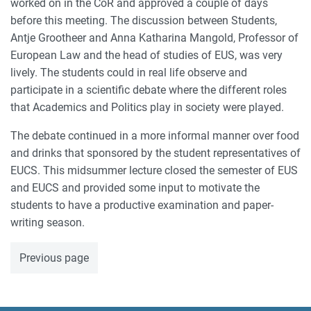
worked on in the CoR and approved a couple of days
before this meeting. The discussion between Students,
Antje Grootheer and Anna Katharina Mangold, Professor of
European Law and the head of studies of EUS, was very
lively. The students could in real life observe and
participate in a scientific debate where the different roles
that Academics and Politics play in society were played.
The debate continued in a more informal manner over food
and drinks that sponsored by the student representatives of
EUCS. This midsummer lecture closed the semester of EUS
and EUCS and provided some input to motivate the
students to have a productive examination and paper-
writing season.
Previous page