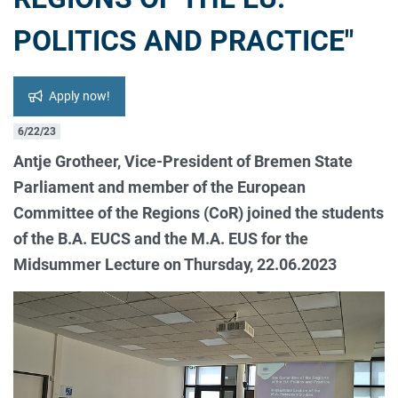
POLITICS AND PRACTICE"
Apply now!
6/22/23
Antje Grotheer, Vice-President of Bremen State
Parliament and member of the European
Committee of the Regions (CoR) joined the students
of the B.A. EUCS and the M.A. EUS for the
Midsummer Lecture on Thursday, 22.06.2023