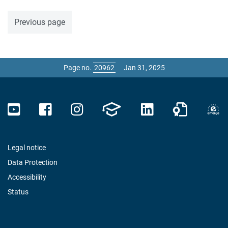
Previous page
Page no.
Jan 31, 2025
Legal notice
Data Protection
Accessibility
Status