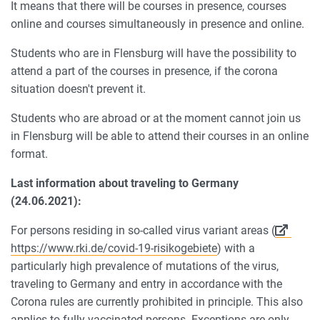
It means that there will be courses in presence, courses
online and courses simultaneously in presence and online.
Students who are in Flensburg will have the possibility to
attend a part of the courses in presence, if the corona
situation doesn't prevent it.
Students who are abroad or at the moment cannot join us
in Flensburg will be able to attend their courses in an online
format.
Last information about traveling to Germany
(24.06.2021):
For persons residing in so-called virus variant areas (
https://www.rki.de/covid-19-risikogebiete
) with a
particularly high prevalence of mutations of the virus,
traveling to Germany and entry in accordance with the
Corona rules are currently prohibited in principle. This also
applies to fully vaccinated persons. Exceptions are only