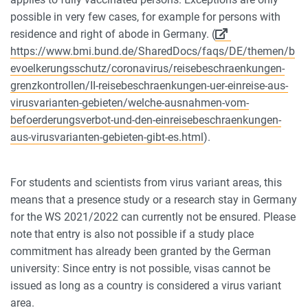
possible in very few cases, for example for persons with
residence and right of abode in Germany. (
https://www.bmi.bund.de/SharedDocs/faqs/DE/themen/b
evoelkerungsschutz/coronavirus/reisebeschraenkungen-
grenzkontrollen/II-reisebeschraenkungen-uer-einreise-aus-
virusvarianten-gebieten/welche-ausnahmen-vom-
befoerderungsverbot-und-den-einreisebeschraenkungen-
aus-virusvarianten-gebieten-gibt-es.html
).
For students and scientists from virus variant areas, this
means that a presence study or a research stay in Germany
for the WS 2021/2022 can currently not be ensured. Please
note that entry is also not possible if a study place
commitment has already been granted by the German
university: Since entry is not possible, visas cannot be
issued as long as a country is considered a virus variant
area.