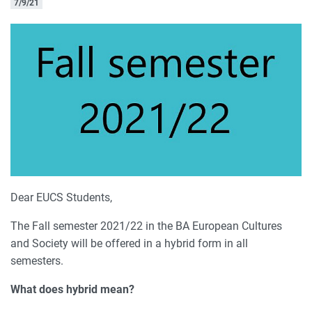
7/9/21
Dear EUCS Students,
The Fall semester 2021/22 in the BA European Cultures
and Society will be offered in a hybrid form in all
semesters.
What does hybrid mean?