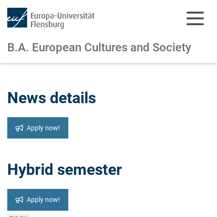
B.A. European Cultures and Society
Skip to main content
Skip to main navigation
News details
Apply now!
Hybrid semester
Apply now!