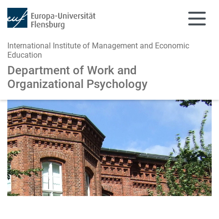
International Institute of Management and Economic
Education
Department of Work and
Organizational Psychology
Skip to main content
Skip to main navigation