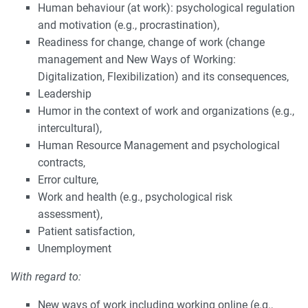
Human behaviour (at work): psychological regulation
and motivation (e.g., procrastination),
Readiness for change, change of work (change
management and New Ways of Working:
Digitalization, Flexibilization) and its consequences,
Leadership
Humor in the context of work and organizations (e.g.,
intercultural),
Human Resource Management and psychological
contracts,
Error culture,
Work and health (e.g., psychological risk
assessment),
Patient satisfaction,
Unemployment
With regard to:
New ways of work including working online (e.g.,