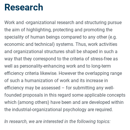
Research
Work and -organizational research and structuring pursue
the aim of highlighting, protecting and promoting the
speciality of human beings compared to any other (e.g.
economic and technical) systems. Thus, work activities
and organizational structures shall be shaped in such a
way that they correspond to the criteria of stress-free as
well as personality-enhancing work and to long-term
efficiency criteria likewise. However the overlapping range
of such a humanization of work and its increase in
efficiency may be assessed – for submitting any well-
founded proposals in this regard some applicable concepts
which (among others) have been and are developed within
the industrial-organizational psychology are required.
In research, we are interested in the following topics: