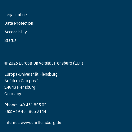
Legal notice
Data Protection
Accessibility
Status
© 2026 Europa-Universität Flensburg (EUF)
Europa-Universität Flensburg
Auf dem Campus 1
24943 Flensburg
Germany
Phone: +49 461 805 02
Fax: +49 461 805 2144
Internet:
www.uni-flensburg.de