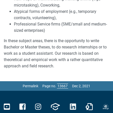
microtasking), Coworking,
Atypical forms of employment (e.g., temporary
contracts, volunteering),
Professional Service firms (SME/small and medium-
sized enterprises)
In these subject areas, there is the opportunity to write
Bachelor or Master theses, to do research internships or to
work as a student assistant. Our research is based on
theoretical and empirical work with a rather quantitative
approach and field research.
Permalink
Page no.
Dec 2, 2021