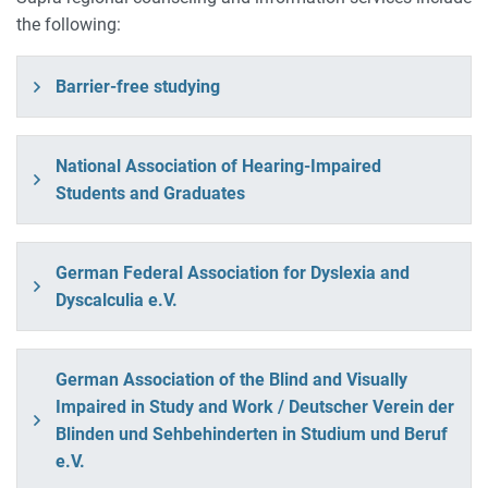
the following:
Barrier-free studying
National Association of Hearing-Impaired
Students and Graduates
German Federal Association for Dyslexia and
Dyscalculia e.V.
German Association of the Blind and Visually
Impaired in Study and Work / Deutscher Verein der
Blinden und Sehbehinderten in Studium und Beruf
e.V.