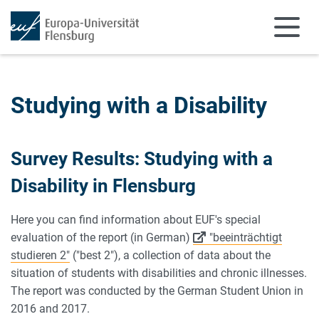
Skip to main content
Skip to main navigation
Studying with a Disability
Survey Results: Studying with a
Disability in Flensburg
Here you can find information about EUF's special
evaluation of the report (in German)
"beeinträchtigt
studieren 2"
("best 2"), a collection of data about the
situation of students with disabilities and chronic illnesses.
The report was conducted by the German Student Union in
2016 and 2017.