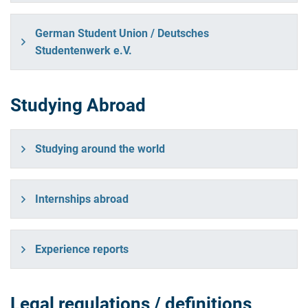
German Student Union / Deutsches
Studentenwerk e.V.
Studying Abroad
Studying around the world
Internships abroad
Experience reports
Legal regulations / definitions