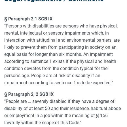
§ Paragraph 2,1 SGB IX
"Persons with disabilities are persons who have physical,
mental, intellectual or sensory impairments which, in
interaction with attitudinal and environmental barriers, are
likely to prevent them from participating in society on an
equal basis for longer than six months. An impairment
according to sentence 1 exists if the physical and health
condition deviates from the condition typical for the
person's age. People are at risk of disability if an
impairment according to sentence 1 is to be expected."
§ Paragraph 2, 2 SGB IX
"People are ... severely disabled if they have a degree of
disability of at least 50 and their residence, habitual abode
or employment in a job within the meaning of § 156
lawfully within the scope of this Code."