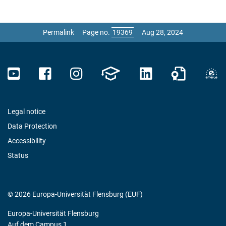
Permalink
Page no.
Aug 28, 2024
Legal notice
Data Protection
Accessibility
Status
© 2026 Europa-Universität Flensburg (EUF)
Europa-Universität Flensburg
Auf dem Campus 1