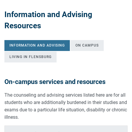
Information and Advising
Resources
INFORMATION AND ADVISING
ON CAMPUS
LIVING IN FLENSBURG
On-campus services and resources
INFORMATION AND ADVISING
The counseling and advising services listed here are for all
students who are additionally burdened in their studies and
exams due to a particular life situation, disability or chronic
illness.