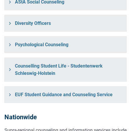
AStA Social Counseling
Diversity Officers
Psychological Counseling
Counselling Student Life - Studentenwerk
Schleswig-Holstein
EUF Student Guidance and Counseling Service
Nationwide
Supra-regional counseling and information services include