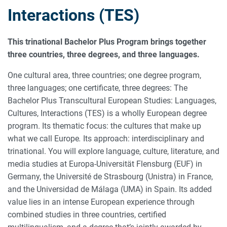
Interactions (TES)
This trinational Bachelor Plus Program brings together
three countries, three degrees, and three languages.
One cultural area, three countries; one degree program,
three languages; one certificate, three degrees: The
Bachelor Plus Transcultural European Studies: Languages,
Cultures, Interactions (TES) is a wholly European degree
program. Its thematic focus: the cultures that make up
what we call Europe
.
Its approach: interdisciplinary and
trinational. You will explore language, culture, literature, and
media studies at Europa-Universität Flensburg (EUF) in
Germany, the Université de Strasbourg (Unistra) in France,
and the Universidad de Málaga (UMA) in Spain. Its added
value lies in an intense European experience through
combined studies in three countries, certified