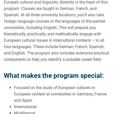
Europe’s cultural and linguistic diversity is the heart of this
program. Classes are taught in German, French, and
Spanish. At all three university locations, you’ll also take
foreign language courses in the languages of the partner
universities, including English. This will prepare you
theoretically, practically, and methodically engage with
European cultural issues in intercultural contexts – in all
four languages. These include German, French, Spanish,
and English. The program also includes extensive practical
components to help you identify a suitable career field.
What makes the program special:
Focused on the study of European cultures in
European context at universities in Germany, France
and Spain
International
Multilingual