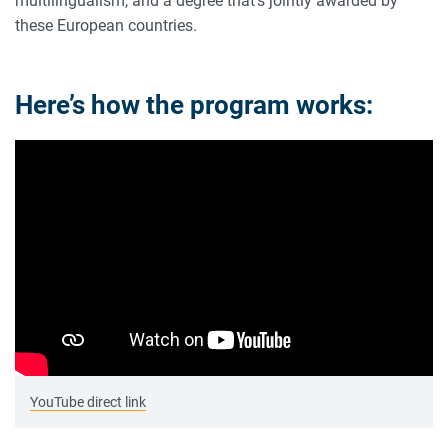
multilingualism, and a degree that’s jointly awarded by
these European countries.
Here’s how the program works:
YouTube direct link