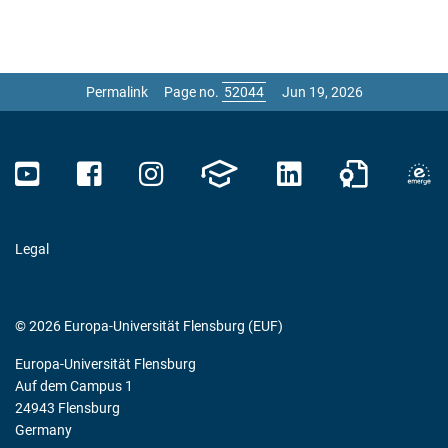
Permalink
Page no.
Jun 19, 2026
Legal
© 2026 Europa-Universität Flensburg (EUF)
Europa-Universität Flensburg
Auf dem Campus 1
24943 Flensburg
Germany