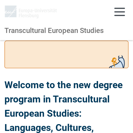
Transcultural European Studies
Skip to main content
Skip to main navigation
Welcome to the new degree
program in Transcultural
European Studies:
Languages, Cultures,