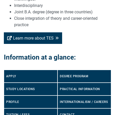
Interdisciplinary
Joint B.A. degree (degree in three countries)
Close integration of theory and career-oriented
practice
Learn more about TES
Information at a glance:
APPLY
DEGREE PROGRAM
STUDY LOCATIONS
PRACTICAL INFORMATION
PROFILE
INTERNATIONALISM / CAREERS
TUITION / FEES
CONTACT