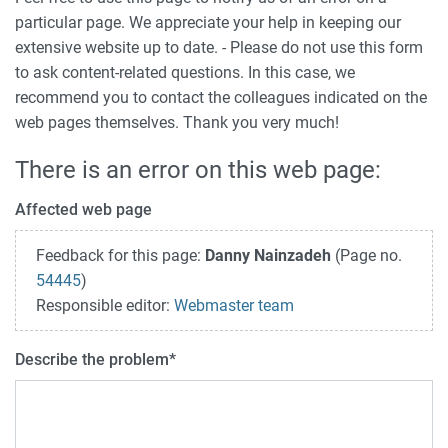
particular page. We appreciate your help in keeping our
extensive website up to date. - Please do not use this form
to ask content-related questions. In this case, we
recommend you to contact the colleagues indicated on the
web pages themselves. Thank you very much!
There is an error on this web page:
Affected web page
Feedback for this page:
Danny Nainzadeh
(Page no.
54445
)
Responsible editor:
Webmaster team
Describe the problem
*