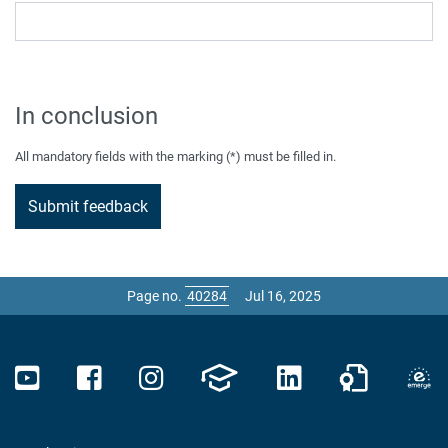
In conclusion
All mandatory fields with the marking (*) must be filled in.
Page no.
Jul 16, 2025