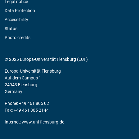
Legal notice
Data Protection
Accessibility
Status
Photo credits
© 2026 Europa-Universität Flensburg (EUF)
Europa-Universität Flensburg
Auf dem Campus 1
24943 Flensburg
Germany
Phone: +49 461 805 02
Fax: +49 461 805 2144
Internet:
www.uni-flensburg.de