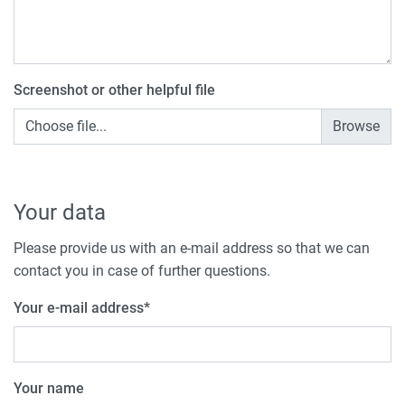
Screenshot or other helpful file
Choose file...
Your data
Please provide us with an e-mail address so that we can
contact you in case of further questions.
Your e-mail address
*
Your name