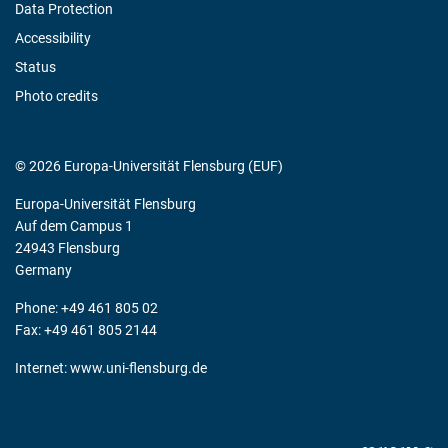
Data Protection
Accessibility
Status
Photo credits
© 2026 Europa-Universität Flensburg (EUF)
Europa-Universität Flensburg
Auf dem Campus 1
24943 Flensburg
Germany
Phone: +49 461 805 02
Fax: +49 461 805 2144
Internet:
www.uni-flensburg.de