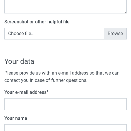
Screenshot or other helpful file
Choose file...
Your data
Please provide us with an e-mail address so that we can
contact you in case of further questions.
Your e-mail address
*
Your name