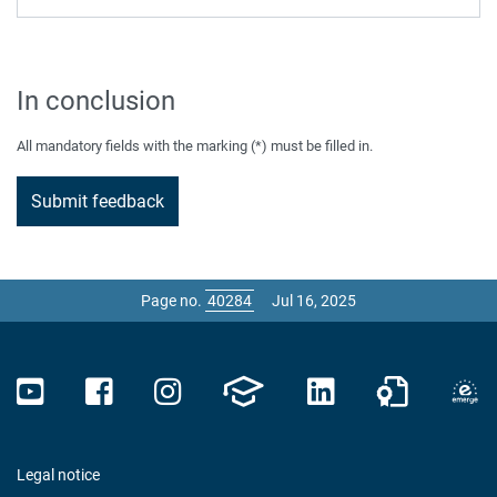
In conclusion
All mandatory fields with the marking (*) must be filled in.
Page no.
Jul 16, 2025
Legal notice