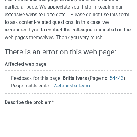
particular page. We appreciate your help in keeping our
extensive website up to date. - Please do not use this form
to ask content-related questions. In this case, we
recommend you to contact the colleagues indicated on the
web pages themselves. Thank you very much!
There is an error on this web page:
Affected web page
Feedback for this page:
Britta Ivers
(Page no.
54443
)
Responsible editor:
Webmaster team
Describe the problem
*