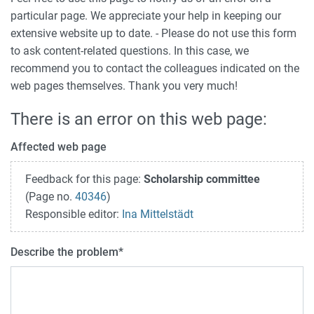
particular page. We appreciate your help in keeping our
extensive website up to date. - Please do not use this form
to ask content-related questions. In this case, we
recommend you to contact the colleagues indicated on the
web pages themselves. Thank you very much!
There is an error on this web page:
Affected web page
Feedback for this page:
Scholarship committee
(Page no.
40346
)
Responsible editor:
Ina Mittelstädt
Describe the problem
*