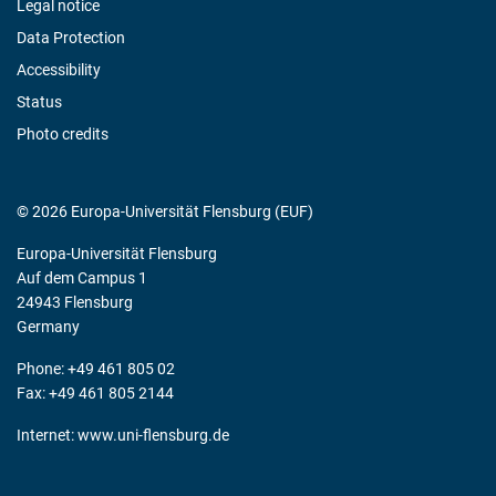
Legal notice
Data Protection
Accessibility
Status
Photo credits
© 2026 Europa-Universität Flensburg (EUF)
Europa-Universität Flensburg
Auf dem Campus 1
24943 Flensburg
Germany
Phone: +49 461 805 02
Fax: +49 461 805 2144
Internet:
www.uni-flensburg.de