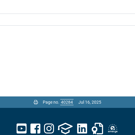
Page no.
Jul 16, 2025