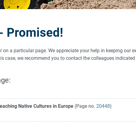
 - Promised!
ror on a particular page. We appreciate your help in keeping our e
 this case, we recommend you to contact the colleagues indicat
age:
eaching Native Cultures in Europe
(Page no.
20448
)