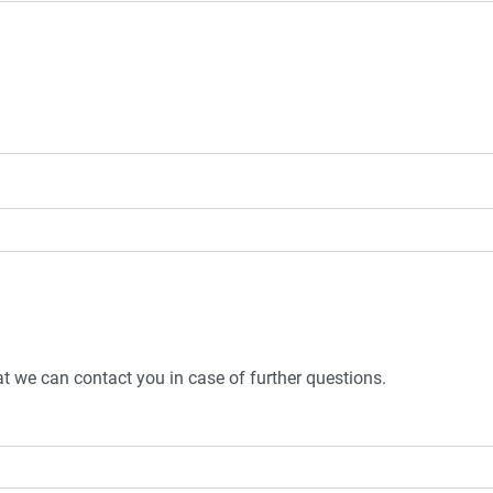
t we can contact you in case of further questions.