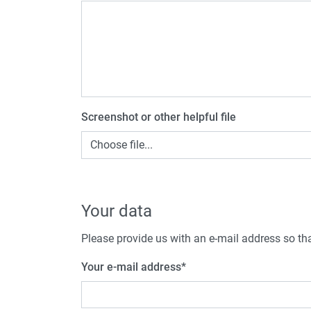
Screenshot or other helpful file
Choose file...
Your data
Please provide us with an e-mail address so tha
Your e-mail address
*