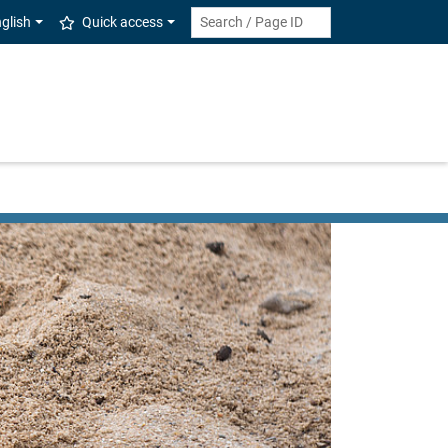
glish
Quick access