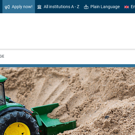
Apply now!
All institutions A - Z
Plain Language
En
GE