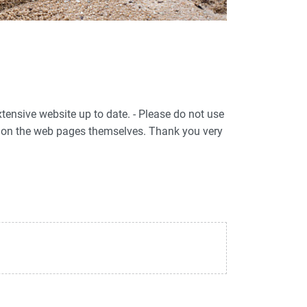
xtensive website up to date. - Please do not use
ed on the web pages themselves. Thank you very