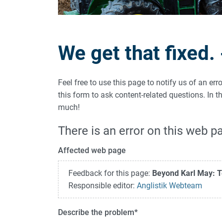
We get that fixed.
Feel free to use this page to notify us of an er
this form to ask content-related questions. In
much!
There is an error on this web p
Affected web page
Feedback for this page:
Beyond Karl May: T
Responsible editor:
Anglistik Webteam
Describe the problem
*