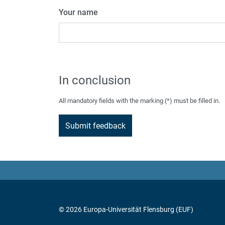
Your name
In conclusion
All mandatory fields with the marking (*) must be filled in.
© 2026 Europa-Universität Flensburg (EUF)