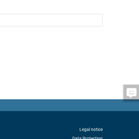
Legal notice
Data Protection