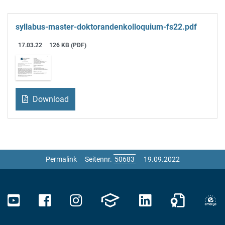
syllabus-master-doktorandenkolloquium-fs22.pdf
17.03.22
126 KB (PDF)
Download
Permalink
Seitennr.
19.09.2022