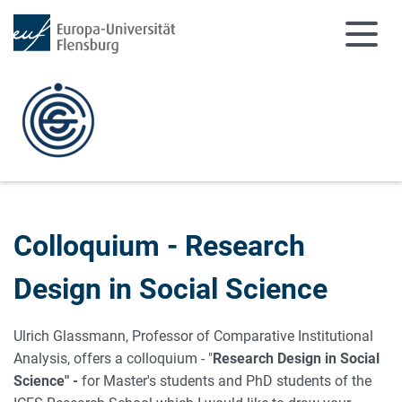
Zum Hauptinhalt springen
Zur Navigation springen
Colloquium - Research
Design in Social Science
Ulrich Glassmann, Professor of Comparative Institutional
Analysis, offers a colloquium - "
Research Design in Social
Science
" -
for Master's students and PhD students of the