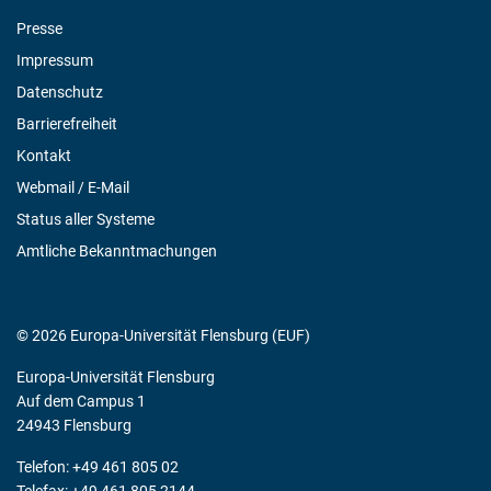
Presse
Impressum
Datenschutz
Barrierefreiheit
Kontakt
Webmail / E-Mail
Status aller Systeme
Amtliche Bekanntmachungen
© 2026 Europa-Universität Flensburg (EUF)
Europa-Universität Flensburg
Auf dem Campus 1
24943 Flensburg
Telefon: +49 461 805 02
Telefax: +49 461 805 2144