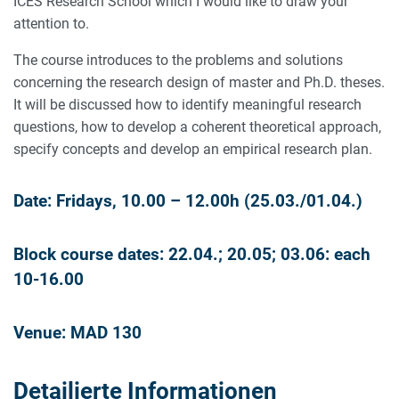
ICES Research School which I would like to draw your
attention to.
The course introduces to the problems and solutions
concerning the research design of master and Ph.D. theses.
It will be discussed how to identify meaningful research
questions, how to develop a coherent theoretical approach,
specify concepts and develop an empirical research plan.
Date: Fridays, 10.00 – 12.00h (25.03./01.04.)
Block course dates: 22.04.; 20.05; 03.06: each
10-16.00
Venue: MAD 130
Detailierte Informationen