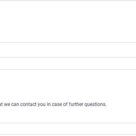
t we can contact you in case of further questions.