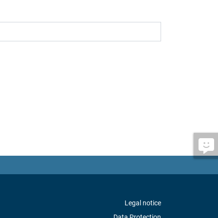
Legal notice
Data Protection