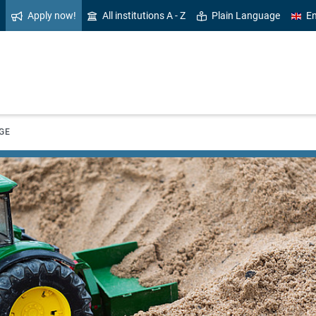
Apply now!
All institutions A - Z
Plain Language
En
GE