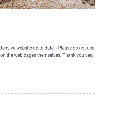
xtensive website up to date. - Please do not use
ed on the web pages themselves. Thank you very