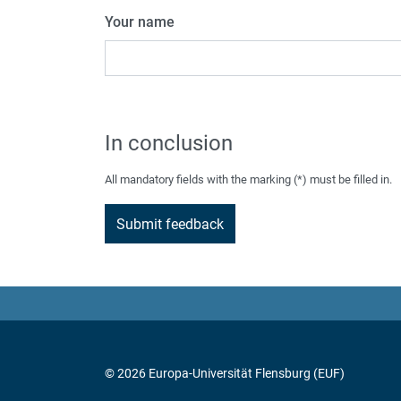
Your name
In conclusion
All mandatory fields with the marking (*) must be filled in.
© 2026 Europa-Universität Flensburg (EUF)