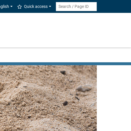
glish
Quick access