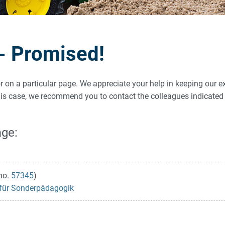
 - Promised!
ror on a particular page. We appreciate your help in keeping our e
 this case, we recommend you to contact the colleagues indicat
age:
no.
57345
)
s für Sonderpädagogik