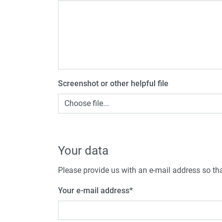
Screenshot or other helpful file
Choose file...
Your data
Please provide us with an e-mail address so tha
Your e-mail address
*