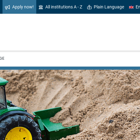
Apply now!
All institutions A - Z
Plain Language
En
GE