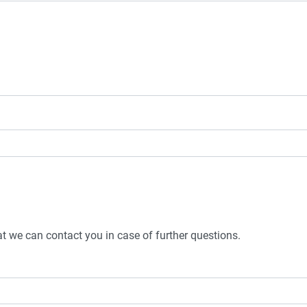
t we can contact you in case of further questions.