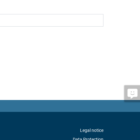
Legal notice
Data Protection