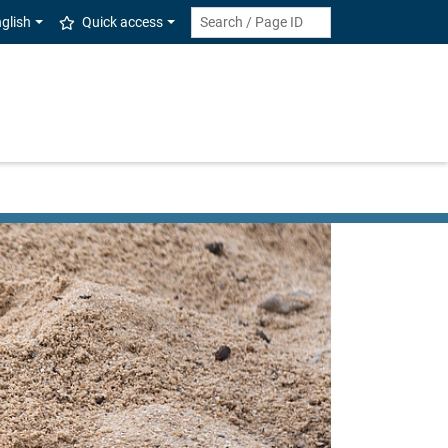
glish
Quick access