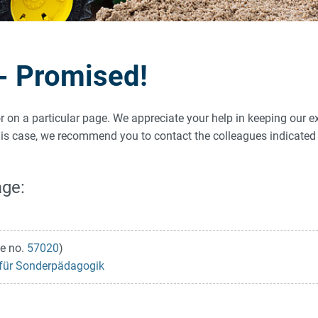
 - Promised!
ror on a particular page. We appreciate your help in keeping our e
 this case, we recommend you to contact the colleagues indicat
age:
e no.
57020
)
s für Sonderpädagogik