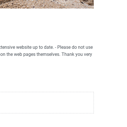
xtensive website up to date. - Please do not use
ed on the web pages themselves. Thank you very