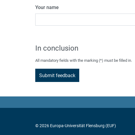
Your name
In conclusion
All mandatory fields with the marking (*) must be filled in.
© 2026 Europa-Universität Flensburg (EUF)