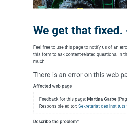
We get that fixed.
Feel free to use this page to notify us of an er
this form to ask content-related questions. In
much!
There is an error on this web p
Affected web page
Feedback for this page:
Martina Garbe
(Pag
Responsible editor:
Sekretariat des Institut
Describe the problem
*