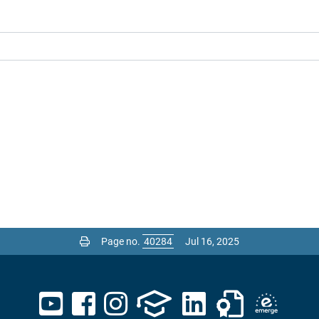
Page no.
Jul 16, 2025