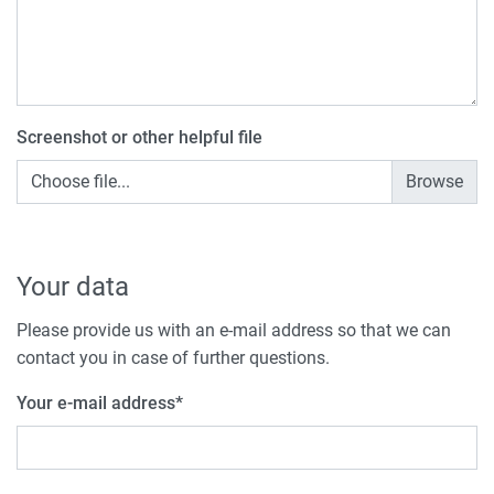
Screenshot or other helpful file
Choose file...
Your data
Please provide us with an e-mail address so that we can
contact you in case of further questions.
Your e-mail address
*