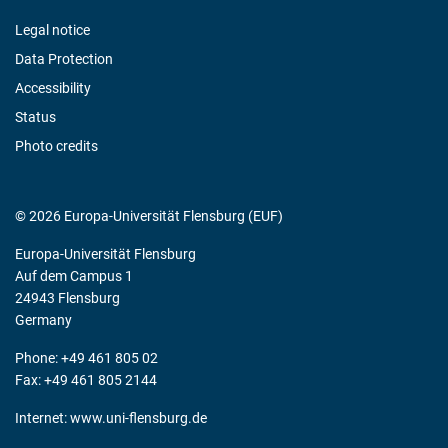
Legal notice
Data Protection
Accessibility
Status
Photo credits
© 2026 Europa-Universität Flensburg (EUF)
Europa-Universität Flensburg
Auf dem Campus 1
24943 Flensburg
Germany
Phone: +49 461 805 02
Fax: +49 461 805 2144
Internet:
www.uni-flensburg.de