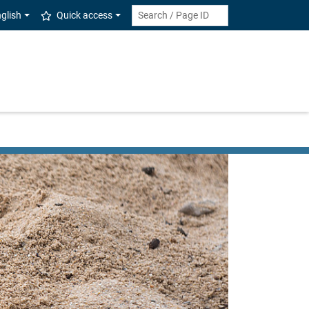
glish
Quick access