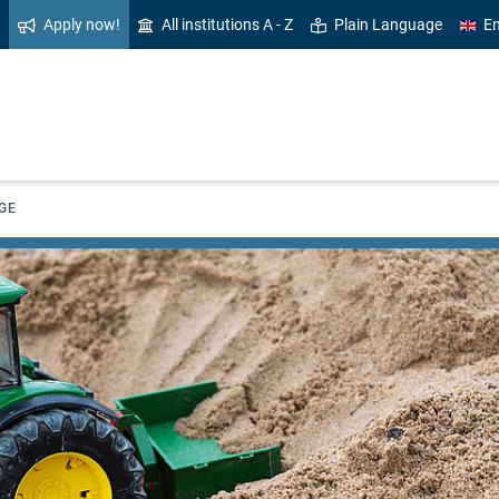
Apply now!
All institutions A - Z
Plain Language
En
GE