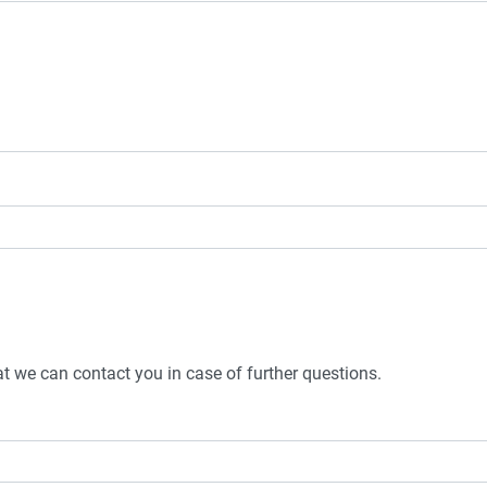
t we can contact you in case of further questions.