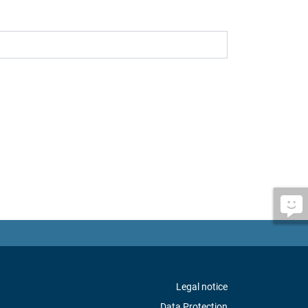
Legal notice
Data Protection