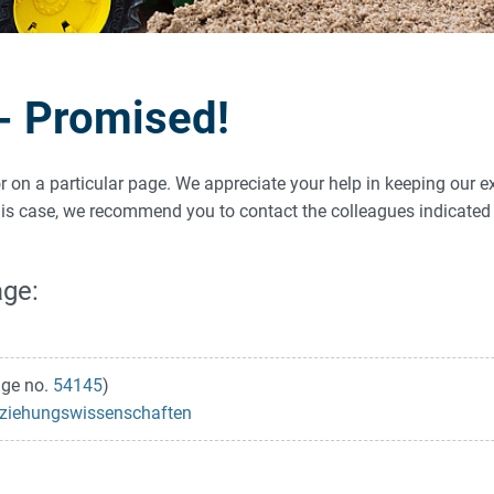
 - Promised!
ror on a particular page. We appreciate your help in keeping our e
 this case, we recommend you to contact the colleagues indicat
age:
ge no.
54145
)
 Erziehungswissenschaften