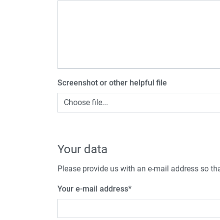
Screenshot or other helpful file
Choose file...
Your data
Please provide us with an e-mail address so tha
Your e-mail address
*