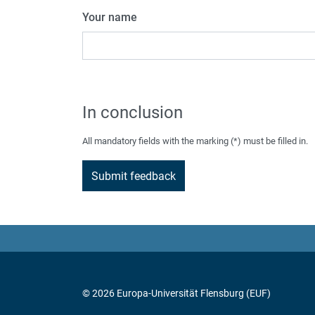
Your name
In conclusion
All mandatory fields with the marking (*) must be filled in.
© 2026 Europa-Universität Flensburg (EUF)