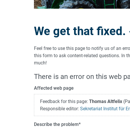
We get that fixed.
Feel free to use this page to notify us of an er
this form to ask content-related questions. In
much!
There is an error on this web p
Affected web page
Feedback for this page:
Thomas Altfelix
(Pa
Responsible editor:
Sekretariat Institut für
Describe the problem
*