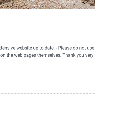
xtensive website up to date. - Please do not use
ed on the web pages themselves. Thank you very