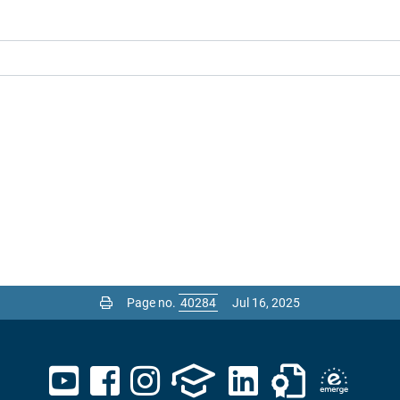
Page no.
Jul 16, 2025