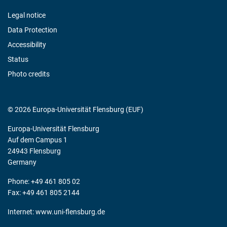
Legal notice
Data Protection
Accessibility
Status
Photo credits
© 2026 Europa-Universität Flensburg (EUF)
Europa-Universität Flensburg
Auf dem Campus 1
24943 Flensburg
Germany
Phone: +49 461 805 02
Fax: +49 461 805 2144
Internet:
www.uni-flensburg.de