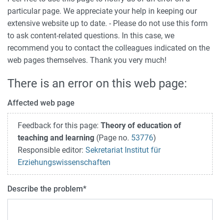
particular page. We appreciate your help in keeping our
extensive website up to date. - Please do not use this form
to ask content-related questions. In this case, we
recommend you to contact the colleagues indicated on the
web pages themselves. Thank you very much!
There is an error on this web page:
Affected web page
Feedback for this page:
Theory of education of
teaching and learning
(Page no.
53776
)
Responsible editor:
Sekretariat Institut für
Erziehungswissenschaften
Describe the problem
*