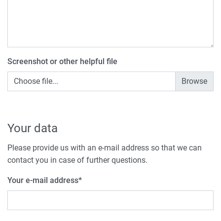
Screenshot or other helpful file
Choose file...
Your data
Please provide us with an e-mail address so that we can
contact you in case of further questions.
Your e-mail address
*