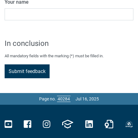
Your name
In conclusion
All mandatory fields with the marking (*) must be filled in.
Page no.
Jul 16, 2025