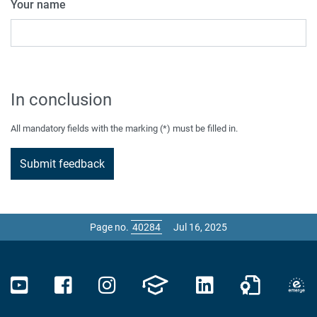
Your name
In conclusion
All mandatory fields with the marking (*) must be filled in.
Page no.
Jul 16, 2025