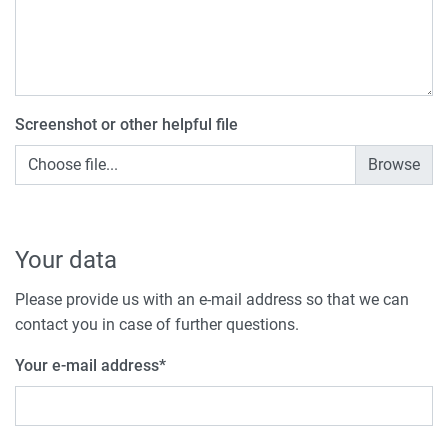
Screenshot or other helpful file
Choose file...
Your data
Please provide us with an e-mail address so that we can
contact you in case of further questions.
Your e-mail address
*