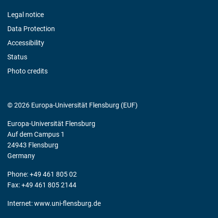
Legal notice
Data Protection
Accessibility
Status
Photo credits
© 2026 Europa-Universität Flensburg (EUF)
Europa-Universität Flensburg
Auf dem Campus 1
24943 Flensburg
Germany
Phone: +49 461 805 02
Fax: +49 461 805 2144
Internet:
www.uni-flensburg.de