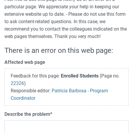
particular page. We appreciate your help in keeping our
extensive website up to date. - Please do not use this form
to ask content-related questions. In this case, we
recommend you to contact the colleagues indicated on the
web pages themselves. Thank you very much!
There is an error on this web page:
Affected web page
Feedback for this page:
Enrolled Students
(Page no.
22326
)
Responsible editor:
Patrícia Barbosa - Program
Coordinator
Describe the problem
*