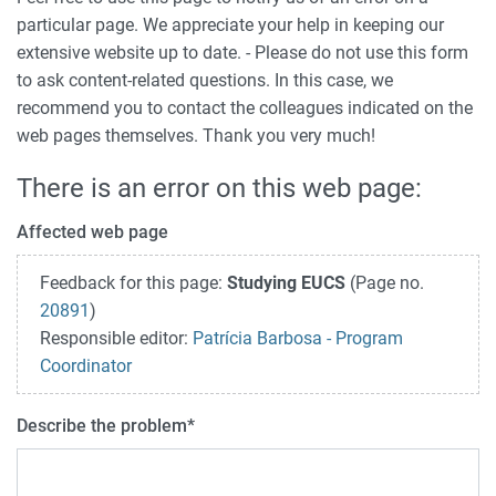
particular page. We appreciate your help in keeping our
extensive website up to date. - Please do not use this form
to ask content-related questions. In this case, we
recommend you to contact the colleagues indicated on the
web pages themselves. Thank you very much!
There is an error on this web page:
Affected web page
Feedback for this page:
Studying EUCS
(Page no.
20891
)
Responsible editor:
Patrícia Barbosa - Program
Coordinator
Describe the problem
*