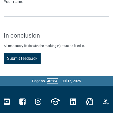
Your name
In conclusion
All mandatory fields with the marking (*) must be filled in.
Page no.
Jul 16, 2025