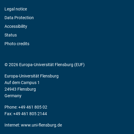
Legal notice
Data Protection
Accessibility
Status
Photo credits
© 2026 Europa-Universität Flensburg (EUF)
Europa-Universität Flensburg
Auf dem Campus 1
24943 Flensburg
Germany
Phone: +49 461 805 02
Fax: +49 461 805 2144
Internet:
www.uni-flensburg.de