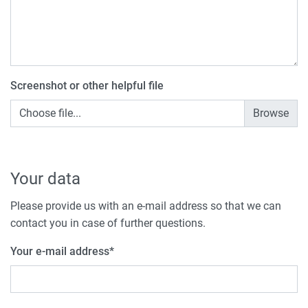
Screenshot or other helpful file
Choose file...
Your data
Please provide us with an e-mail address so that we can
contact you in case of further questions.
Your e-mail address
*